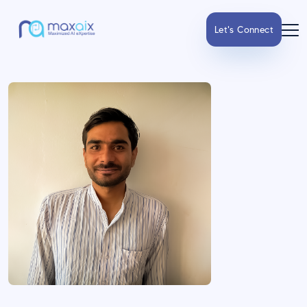
Let's Connect