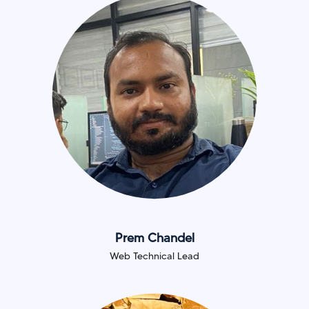
Prem Chandel
Web Technical Lead