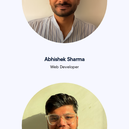
Abhishek Sharma
Web Developer