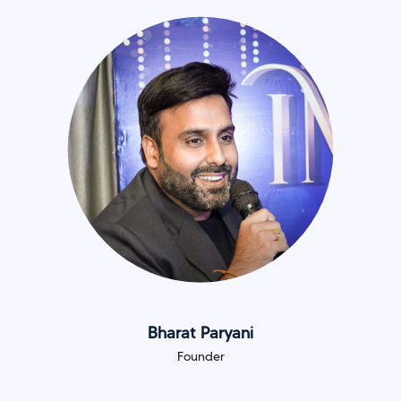
Bharat Paryani
Founder