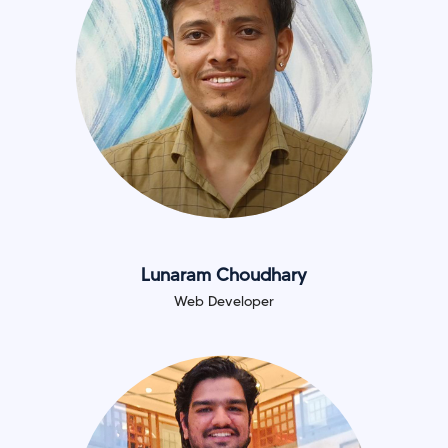
Lunaram Choudhary
Web Developer