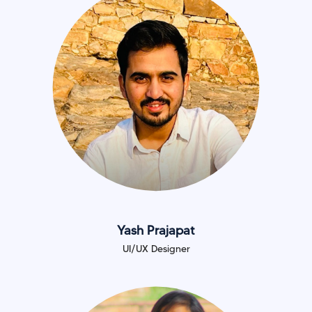
Yash Prajapat
UI/UX Designer