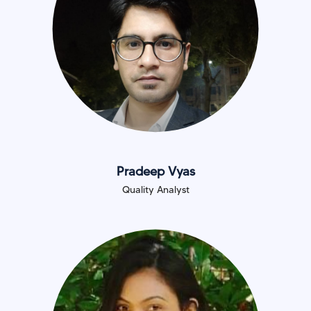
Pradeep Vyas
Quality Analyst