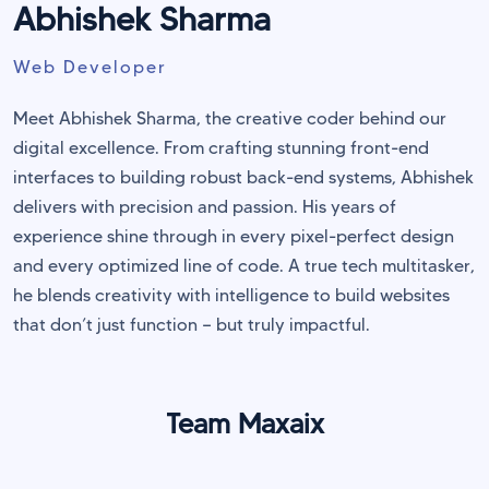
Abhishek Sharma
Web Developer
Meet Abhishek Sharma, the creative coder behind our
digital excellence. From crafting stunning front-end
interfaces to building robust back-end systems, Abhishek
delivers with precision and passion. His years of
experience shine through in every pixel-perfect design
and every optimized line of code. A true tech multitasker,
he blends creativity with intelligence to build websites
that don’t just function — but truly impactful.
Team Maxaix