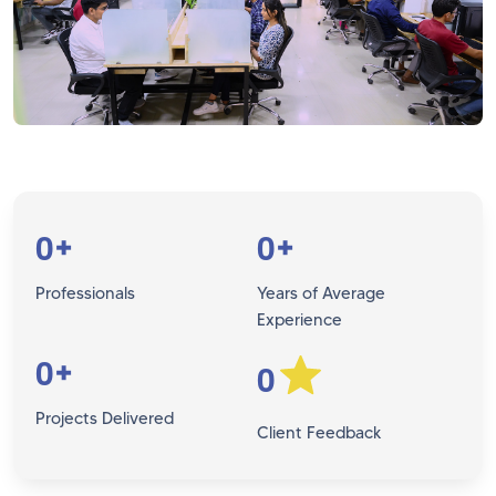
0
0
+
+
Professionals
Years of Average
Experience
0
+
0
Projects Delivered
Client Feedback