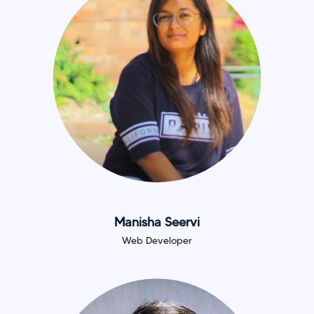
Manisha Seervi
Web Developer