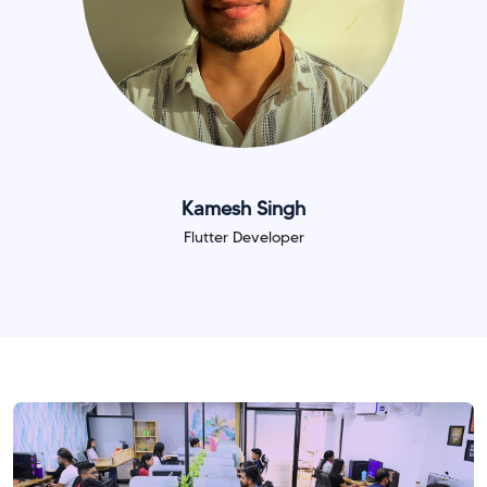
Kamesh Singh
Flutter Developer