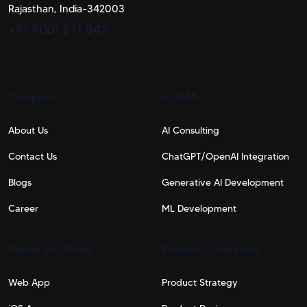
Rajasthan, India-342003
+91 9001 271 843
Company
AI & ML
About Us
AI Consulting
Contact Us
ChatGPT/OpenAI Integration
Blogs
Generative AI Development
Career
ML Development
Digital Solutions
Product Consulting
Web App​
Product Strategy​