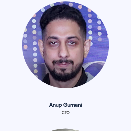
Anup Gurnani
CTO