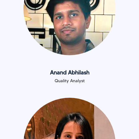
Anand Abhilash
Quality Analyst