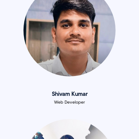
Shivam Kumar
Web Developer