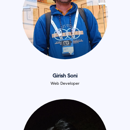
Girish Soni
Web Developer