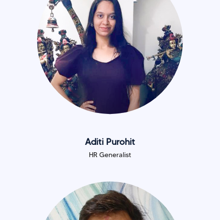
Aditi Purohit
HR Generalist