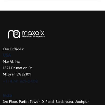
Our Offices:
USA
MaxAI, Inc.
1827 Dalmation Dr.
McLean VA 22101
+1 (434) 661-5408
India
3rd Floor, Parijat Tower, D-Road, Sardarpura, Jodhpur,