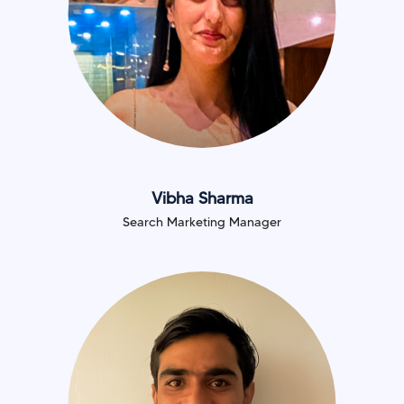
Vibha Sharma
Search Marketing Manager