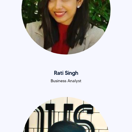
Rati Singh
Business Analyst