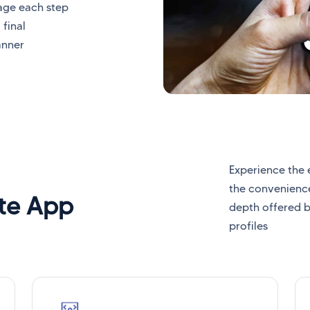
nage each step
 final
anner
Experience the 
the convenience
ite App
depth offered b
profiles