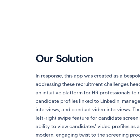
Our Solution
In response, this app was created as a bespok
addressing these recruitment challenges head
an intuitive platform for HR professionals to 
candidate profiles linked to LinkedIn, manage
interviews, and conduct video interviews. Th
left-right swipe feature for candidate screen
ability to view candidates' video profiles as 
modern, engaging twist to the screening pro