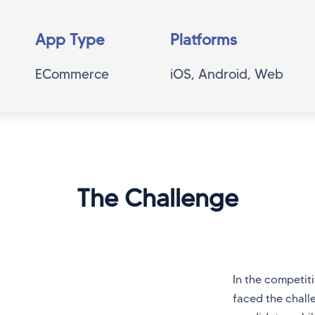
App Type
Platforms
ECommerce
iOS, Android, Web
The Challenge
In the competiti
faced the chall