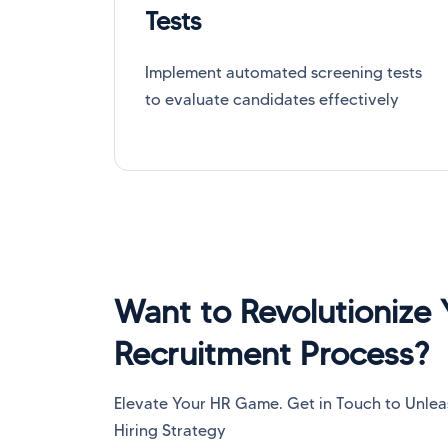
Tests
Implement automated screening tests
to evaluate candidates effectively
Want to Revolutionize 
Recruitment Process?
Elevate Your HR Game. Get in Touch to Unleash
Hiring Strategy