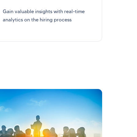
Gain valuable insights with real-time
analytics on the hiring process