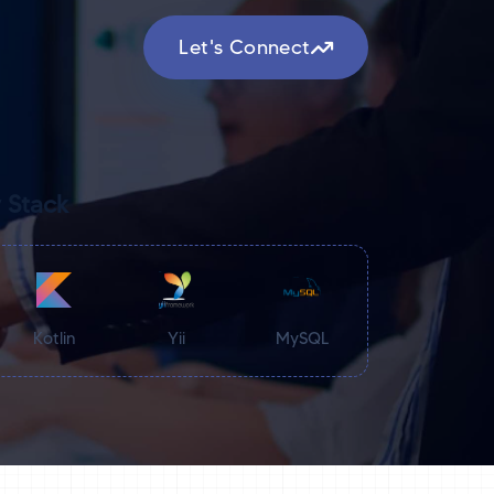
Let's Connect
 Stack
Kotlin
Yii
MySQL