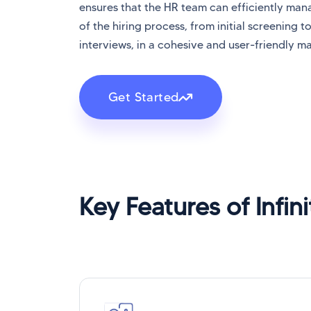
ensures that the HR team can efficiently ma
of the hiring process, from initial screening to
interviews, in a cohesive and user-friendly m
Get Started
Key Features of Infin