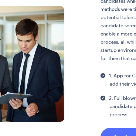
candidates while
methods were t
potential talent
candidate scre
enable a more 
process, all whi
startup environ
for them that c
1. App for C
add their vi
2. Full blo
candidate p
process