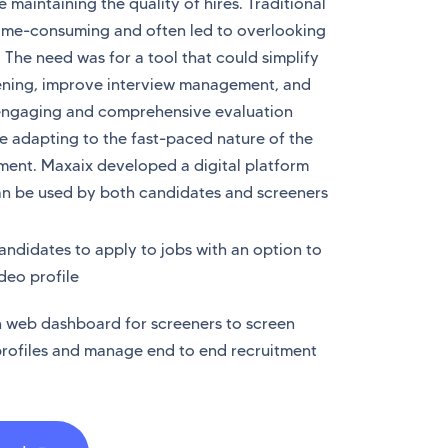
 maintaining the quality of hires. Traditional
ime-consuming and often led to overlooking
. The need was for a tool that could simplify
ening, improve interview management, and
engaging and comprehensive evaluation
le adapting to the fast-paced nature of the
ment. Maxaix developed a digital platform
an be used by both candidates and screeners
andidates to apply to jobs with an option to
deo profile
wn web dashboard for screeners to screen
rofiles and manage end to end recruitment