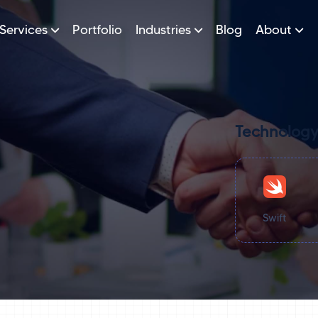
Services
Portfolio
Industries
Blog
About
Technology
Swift