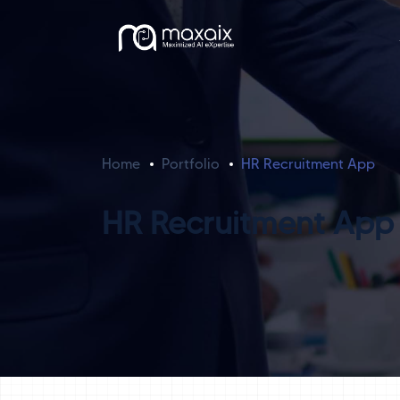
Home
Portfolio
HR Recruitment App
HR Recruitment App