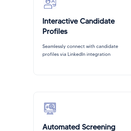
Interactive Candidate
Profiles
Seamlessly connect with candidate
profiles via LinkedIn integration
Automated Screening