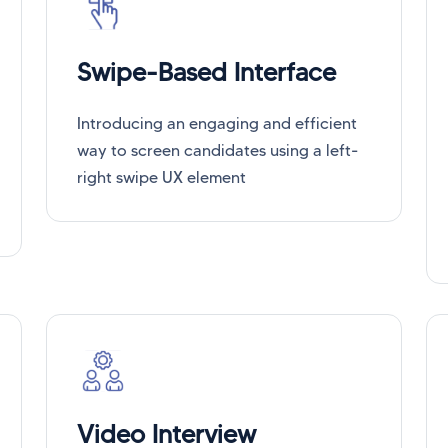
Swipe-Based Interface
Introducing an engaging and efficient
way to screen candidates using a left-
right swipe UX element
Video Interview