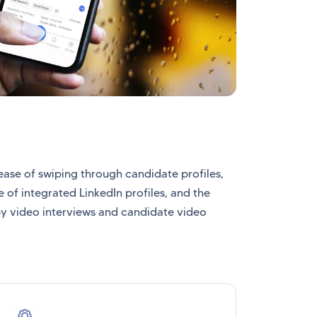
ease of swiping through candidate profiles,
 of integrated LinkedIn profiles, and the
y video interviews and candidate video