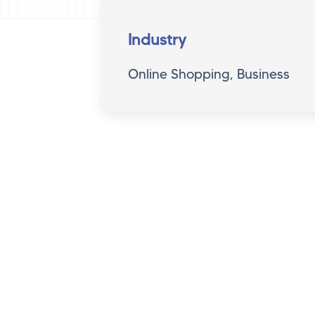
Industry
Online Shopping, Business