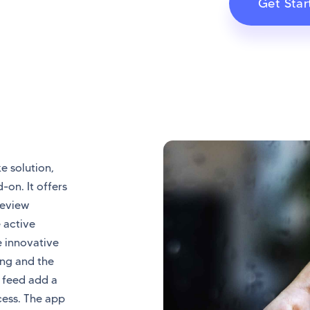
Get Star
e solution,
-on. It offers
review
 active
e innovative
ing and the
a feed add a
cess. The app