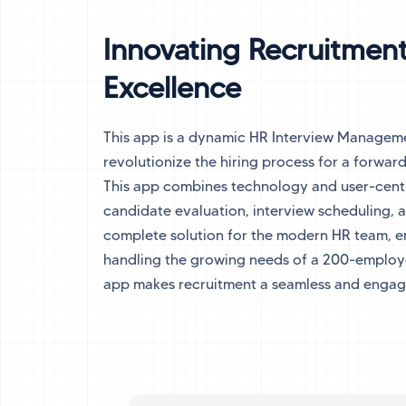
Innovating Recruitment
Excellence
This app is a dynamic HR Interview Managem
revolutionize the hiring process for a forward
This app combines technology and user-centr
candidate evaluation, interview scheduling, 
complete solution for the modern HR team, e
handling the growing needs of a 200-employe
app makes recruitment a seamless and engag