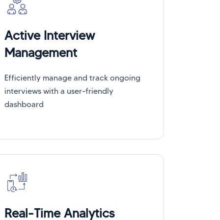
Active Interview
Management
Efficiently manage and track ongoing
interviews with a user-friendly
dashboard
Real-Time Analytics