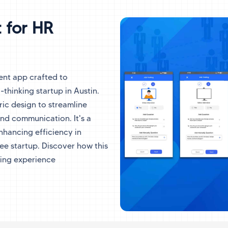
 for HR
ent app crafted to
-thinking startup in Austin.
ic design to streamline
and communication. It's a
nhancing efficiency in
e startup. Discover how this
ing experience