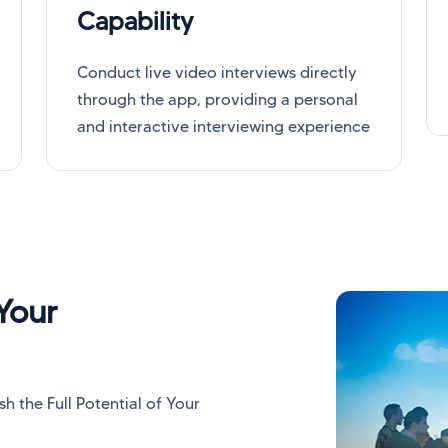
Capability
Conduct live video interviews directly
through the app, providing a personal
and interactive interviewing experience
Your
 the Full Potential of Your