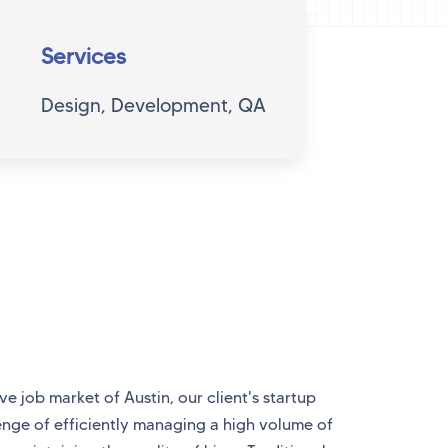
Services
Design, Development, QA
ve job market of Austin, our client's startup
enge of efficiently managing a high volume of