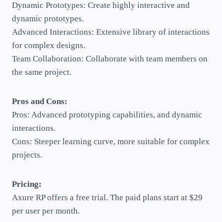
Dynamic Prototypes: Create highly interactive and
dynamic prototypes.
Advanced Interactions: Extensive library of interactions
for complex designs.
Team Collaboration: Collaborate with team members on
the same project.
Pros and Cons:
Pros: Advanced prototyping capabilities, and dynamic
interactions.
Cons: Steeper learning curve, more suitable for complex
projects.
Pricing:
Axure RP offers a free trial. The paid plans start at $29
per user per month.