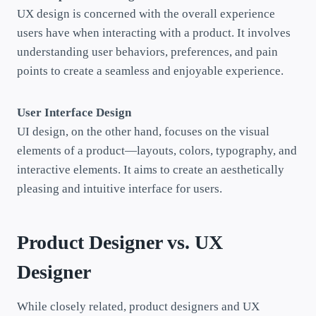
UX design is concerned with the overall experience
users have when interacting with a product. It involves
understanding user behaviors, preferences, and pain
points to create a seamless and enjoyable experience.
User Interface Design
UI design, on the other hand, focuses on the visual
elements of a product—layouts, colors, typography, and
interactive elements. It aims to create an aesthetically
pleasing and intuitive interface for users.
Product Designer vs. UX
Designer
While closely related, product designers and UX