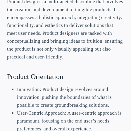
Product design is a multifaceted discipline that involves
the creation and development of tangible products. It
encompasses a holistic approach, integrating creativity,
functionality, and esthetics to deliver solutions that
meet user needs. Product designers are tasked with
conceptualizing and bringing ideas to fruition, ensuring
the product is not only visually appealing but also
practical and user-friendly.
Product Orientation
Innovation: Product design revolves around
innovation, pushing the boundaries of what is
possible to create groundbreaking solutions.
User-Centric Approach: A user-centric approach is
paramount, focusing on the end user’s needs,
preferences, and overall experience.