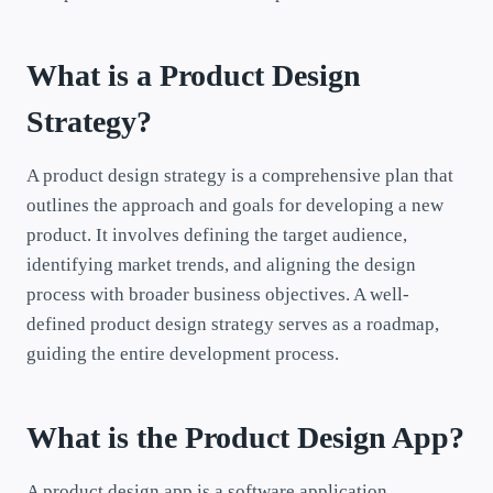
What is a Product Design
Strategy?
A product design strategy is a comprehensive plan that
outlines the approach and goals for developing a new
product. It involves defining the target audience,
identifying market trends, and aligning the design
process with broader business objectives. A well-
defined product design strategy serves as a roadmap,
guiding the entire development process.
What is the Product Design App?
A product design app is a software application