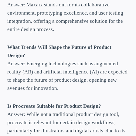
Answer: Maxaix stands out for its collaborative
environment, prototyping excellence, and user testing
integration, offering a comprehensive solution for the
entire design process.
What Trends Will Shape the Future of Product
Design?
Answer: Emerging technologies such as augmented
reality (AR) and artificial intelligence (AI) are expected
to shape the future of product design, opening new
avenues for innovation.
Is Procreate Suitable for Product Design?
Answer: While not a traditional product design tool,
procreate is relevant for certain design workflows,
particularly for illustrators and digital artists, due to its