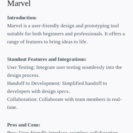
Marvel
Introduction:
Marvel is a user-friendly design and prototyping tool
suitable for both beginners and professionals. It offers a
range of features to bring ideas to life.
Standout Features and Integrations:
User Testing: Integrate user testing seamlessly into the
design process.
Handoff to Development: Simplified handoff to
developers with design specs.
Collaboration: Collaborate with team members in real-
time.
Pros and Cons:
Pros: User-friendly interface, seamless collaboration