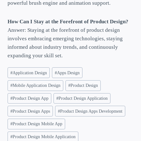
powerful brush engine and animation support.
How Can I Stay at the Forefront of Product Design?
Answer: Staying at the forefront of product design
involves embracing emerging technologies, staying
informed about industry trends, and continuously
expanding your skill set.
#
Application Design
#
Apps Design
#
Mobile Application Design
#
Product Design
#
Product Design App
#
Product Design Application
#
Product Design Apps
#
Product Design Apps Development
#
Product Design Mobile App
#
Product Design Mobile Application