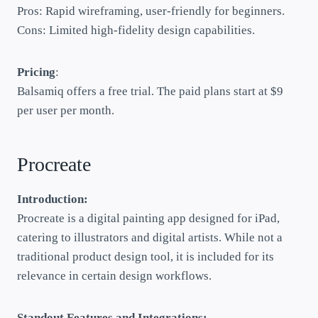
Pros: Rapid wireframing, user-friendly for beginners.
Cons: Limited high-fidelity design capabilities.
Pricing
:
Balsamiq offers a free trial. The paid plans start at $9
per user per month.
Procreate
Introduction:
Procreate is a digital painting app designed for iPad,
catering to illustrators and digital artists. While not a
traditional product design tool, it is included for its
relevance in certain design workflows.
Standout Features and Integrations: