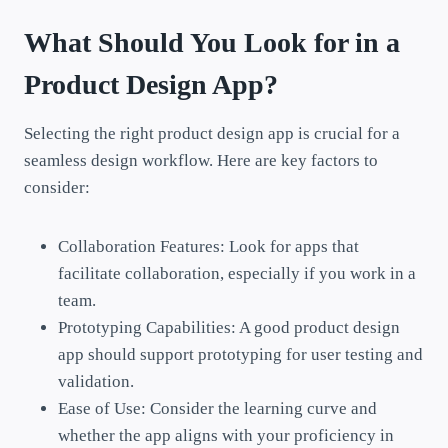
What Should You Look for in a
Product Design App?
Selecting the right product design app is crucial for a
seamless design workflow. Here are key factors to
consider:
Collaboration Features: Look for apps that
facilitate collaboration, especially if you work in a
team.
Prototyping Capabilities: A good product design
app should support prototyping for user testing and
validation.
Ease of Use: Consider the learning curve and
whether the app aligns with your proficiency in