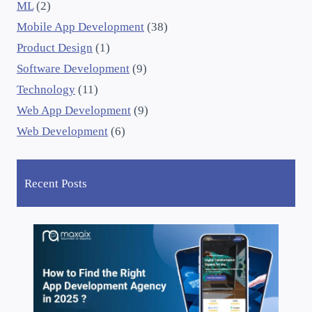
ML
(2)
Mobile App Development
(38)
Product Design
(1)
Software Development
(9)
Technology
(11)
Web App Development
(9)
Web Development
(6)
Recent Posts