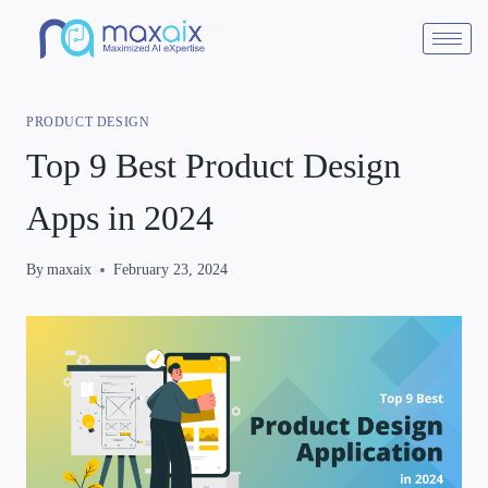
PRODUCT DESIGN
Top 9 Best Product Design
Apps in 2024
By
maxaix
February 23, 2024