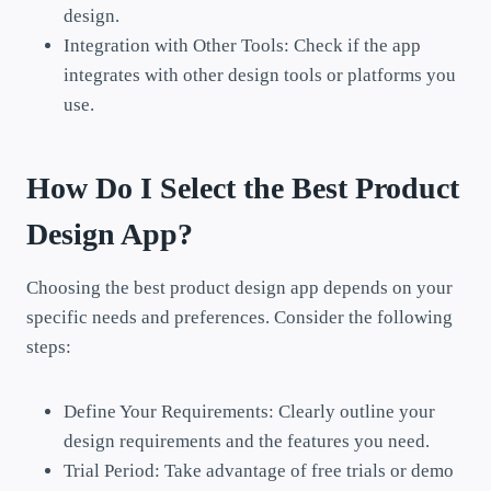
design.
Integration with Other Tools: Check if the app
integrates with other design tools or platforms you
use.
How Do I Select the Best Product
Design App?
Choosing the best product design app depends on your
specific needs and preferences. Consider the following
steps:
Define Your Requirements: Clearly outline your
design requirements and the features you need.
Trial Period: Take advantage of free trials or demo