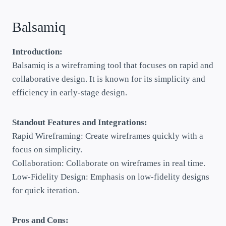
Balsamiq
Introduction:
Balsamiq is a wireframing tool that focuses on rapid and
collaborative design. It is known for its simplicity and
efficiency in early-stage design.
Standout Features and Integrations:
Rapid Wireframing: Create wireframes quickly with a
focus on simplicity.
Collaboration: Collaborate on wireframes in real time.
Low-Fidelity Design: Emphasis on low-fidelity designs
for quick iteration.
Pros and Cons: