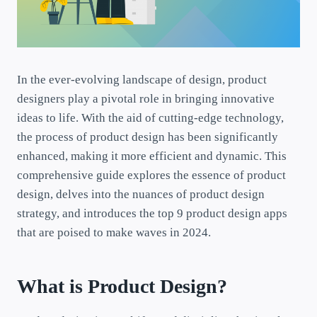
In the ever-evolving landscape of design, product
designers play a pivotal role in bringing innovative
ideas to life. With the aid of cutting-edge technology,
the process of product design has been significantly
enhanced, making it more efficient and dynamic. This
comprehensive guide explores the essence of product
design, delves into the nuances of product design
strategy, and introduces the top 9 product design apps
that are poised to make waves in 2024.
What is Product Design?