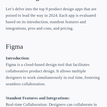
Let’s delve into the top 9 product design apps that are
poised to lead the way in 2024. Each app is evaluated
based on its introduction, standout features and
integrations, pros and cons, and pricing.
Figma
Introduction:
Figma is a cloud-based design tool that facilitates
collaborative product design. It allows multiple
designers to work simultaneously in real time, fostering
seamless collaboration.
Standout Features and Integrations:
Real-time Collaboration: Designers can collaborate in