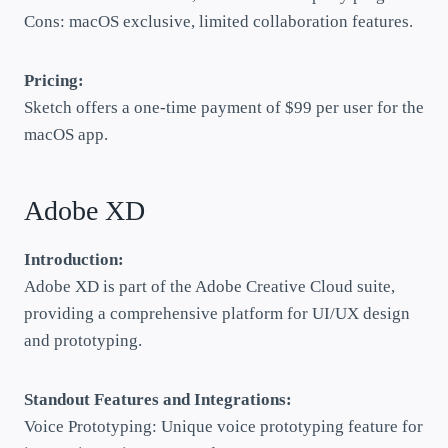
Cons: macOS exclusive, limited collaboration features.
Pricing:
Sketch offers a one-time payment of $99 per user for the
macOS app.
Adobe XD
Introduction:
Adobe XD is part of the Adobe Creative Cloud suite,
providing a comprehensive platform for UI/UX design
and prototyping.
Standout Features and Integrations:
Voice Prototyping: Unique voice prototyping feature for