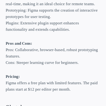
real-time, making it an ideal choice for remote teams.
Prototyping: Figma supports the creation of interactive
prototypes for user testing.
Plugins: Extensive plugin support enhances
functionality and extends capabilities.
Pros and Cons:
Pros: Collaborative, browser-based, robust prototyping
features.
Cons: Steeper learning curve for beginners.
Pricing:
Figma offers a free plan with limited features. The paid
plans start at $12 per editor per month.