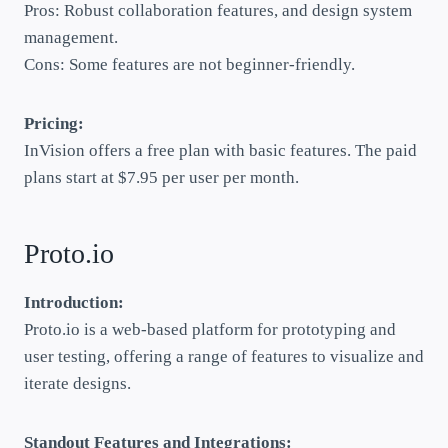
Pros: Robust collaboration features, and design system
management.
Cons: Some features are not beginner-friendly.
Pricing:
InVision offers a free plan with basic features. The paid
plans start at $7.95 per user per month.
Proto.io
Introduction:
Proto.io is a web-based platform for prototyping and
user testing, offering a range of features to visualize and
iterate designs.
Standout Features and Integrations: