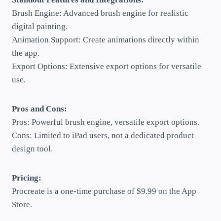
Brush Engine: Advanced brush engine for realistic
digital painting.
Animation Support: Create animations directly within
the app.
Export Options: Extensive export options for versatile
use.
Pros and Cons:
Pros: Powerful brush engine, versatile export options.
Cons: Limited to iPad users, not a dedicated product
design tool.
Pricing:
Procreate is a one-time purchase of $9.99 on the App
Store.