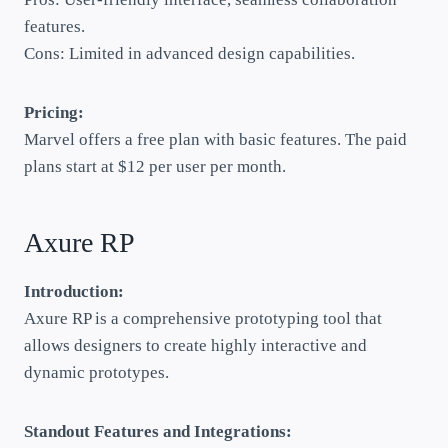
features.
Cons: Limited in advanced design capabilities.
Pricing:
Marvel offers a free plan with basic features. The paid
plans start at $12 per user per month.
Axure RP
Introduction:
Axure RP is a comprehensive prototyping tool that
allows designers to create highly interactive and
dynamic prototypes.
Standout Features and Integrations: