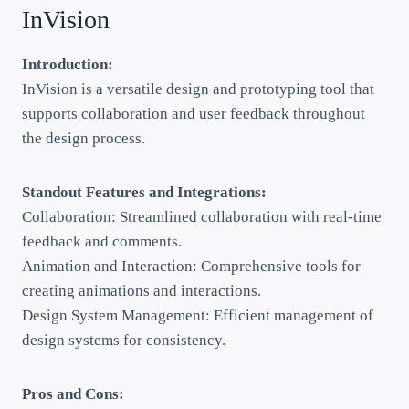
InVision
Introduction:
InVision is a versatile design and prototyping tool that
supports collaboration and user feedback throughout
the design process.
Standout Features and Integrations:
Collaboration: Streamlined collaboration with real-time
feedback and comments.
Animation and Interaction: Comprehensive tools for
creating animations and interactions.
Design System Management: Efficient management of
design systems for consistency.
Pros and Cons: