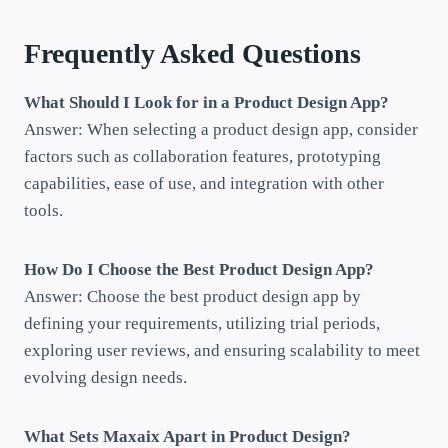
Frequently Asked Questions
What Should I Look for in a Product Design App?
Answer: When selecting a product design app, consider
factors such as collaboration features, prototyping
capabilities, ease of use, and integration with other
tools.
How Do I Choose the Best Product Design App?
Answer: Choose the best product design app by
defining your requirements, utilizing trial periods,
exploring user reviews, and ensuring scalability to meet
evolving design needs.
What Sets Maxaix Apart in Product Design?