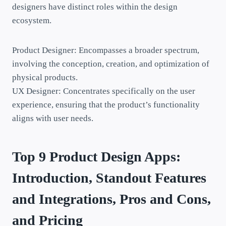
designers have distinct roles within the design
ecosystem.
Product Designer: Encompasses a broader spectrum,
involving the conception, creation, and optimization of
physical products.
UX Designer: Concentrates specifically on the user
experience, ensuring that the product’s functionality
aligns with user needs.
Top 9 Product Design Apps:
Introduction, Standout Features
and Integrations, Pros and Cons,
and Pricing