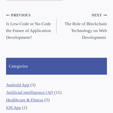
PREVIOUS
NEXT
Is Low-Code or No-Code
The Role of Blockchain
the Future of Application
Technology on Web
Development?
Development
Categories
Android App
(3)
Artificial intelligence (AI)
(11)
Healthcare & Fitness
(5)
iOS App
(2)