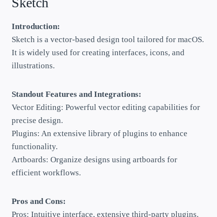
Sketch
Introduction:
Sketch is a vector-based design tool tailored for macOS.
It is widely used for creating interfaces, icons, and
illustrations.
Standout Features and Integrations:
Vector Editing: Powerful vector editing capabilities for
precise design.
Plugins: An extensive library of plugins to enhance
functionality.
Artboards: Organize designs using artboards for
efficient workflows.
Pros and Cons:
Pros: Intuitive interface, extensive third-party plugins.