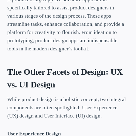
specifically tailored to assist product designers in
various stages of the design process. These apps
streamline tasks, enhance collaboration, and provide a
platform for creativity to flourish. From ideation to
prototyping, product design apps are indispensable
tools in the modern designer’s toolkit.
The Other Facets of Design: UX
vs. UI Design
While product design is a holistic concept, two integral
components are often spotlighted: User Experience
(UX) design and User Interface (UI) design.
User Experience Design