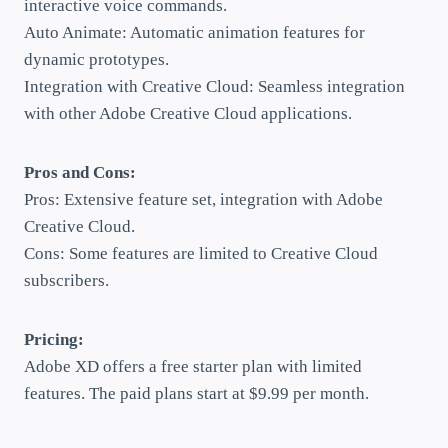
interactive voice commands.
Auto Animate: Automatic animation features for
dynamic prototypes.
Integration with Creative Cloud: Seamless integration
with other Adobe Creative Cloud applications.
Pros and Cons:
Pros: Extensive feature set, integration with Adobe
Creative Cloud.
Cons: Some features are limited to Creative Cloud
subscribers.
Pricing:
Adobe XD offers a free starter plan with limited
features. The paid plans start at $9.99 per month.