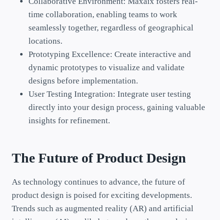
Collaborative Environment: Maxaix fosters real-
time collaboration, enabling teams to work
seamlessly together, regardless of geographical
locations.
Prototyping Excellence: Create interactive and
dynamic prototypes to visualize and validate
designs before implementation.
User Testing Integration: Integrate user testing
directly into your design process, gaining valuable
insights for refinement.
The Future of Product Design
As technology continues to advance, the future of
product design is poised for exciting developments.
Trends such as augmented reality (AR) and artificial