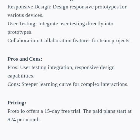
Responsive Design: Design responsive prototypes for
various devices.
User Testing: Integrate user testing directly into
prototypes.
Collaboration: Collaboration features for team projects.
Pros and Cons:
Pros: User testing integration, responsive design
capabilities.
Cons: Steeper learning curve for complex interactions.
Pricing:
Proto.io offers a 15-day free trial. The paid plans start at
$24 per month.