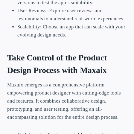
versions to test the app’s suitability.
User Reviews: Explore user reviews and
testimonials to understand real-world experiences.
Scalability: Choose an app that can scale with your
evolving design needs.
Take Control of the Product
Design Process with
Maxaix
Maxaix emerges as a comprehensive platform
empowering product designer with cutting-edge tools
and features. It combines collaborative design,
prototyping, and user testing, offering an all-
encompassing solution for the entire design process.