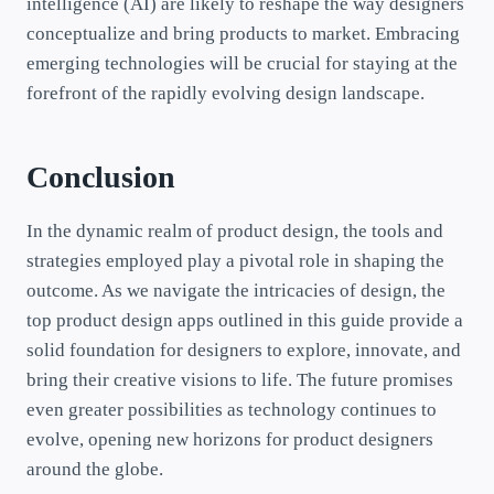
intelligence (AI) are likely to reshape the way designers
conceptualize and bring products to market. Embracing
emerging technologies will be crucial for staying at the
forefront of the rapidly evolving design landscape.
Conclusion
In the dynamic realm of product design, the tools and
strategies employed play a pivotal role in shaping the
outcome. As we navigate the intricacies of design, the
top product design apps outlined in this guide provide a
solid foundation for designers to explore, innovate, and
bring their creative visions to life. The future promises
even greater possibilities as technology continues to
evolve, opening new horizons for product designers
around the globe.