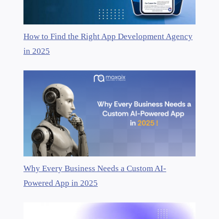
How to Find the Right App Development Agency
in 2025
Why Every Business Needs a Custom AI-
Powered App in 2025