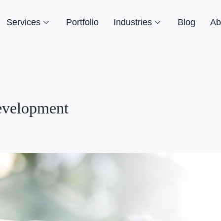
Services
Portfolio
Industries
Blog
Ab
evelopment