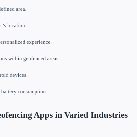
defined area.
r’s location.
personalized experience.
ions within geofenced areas.
roid devices.
 battery consumption.
fencing Apps in Varied Industries