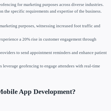
eofencing for marketing purposes across diverse industries.
n the specific requirements and expertise of the business.
marketing purposes, witnessing increased foot traffic and
 experience a 20% rise in customer engagement through
providers to send appointment reminders and enhance patient
s leverage geofencing to engage attendees with real-time
Mobile App Development?