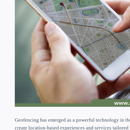
Geofencing has emerged as a powerful technology in th
create location-based experiences and services tailored