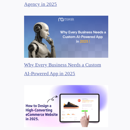
Agency in 2025
Why Every Business Needs a Custom
AI-Powered App in 2025