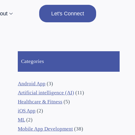
out
Let's Connect
Categories
Android App
(3)
Artificial intelligence (AI)
(11)
Healthcare & Fitness
(5)
iOS App
(2)
ML
(2)
Mobile App Development
(38)