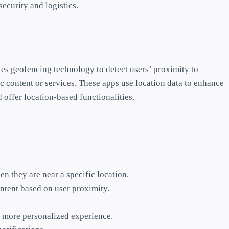
ecurity and logistics.
tes geofencing technology to detect users’ proximity to
c content or services. These apps use location data to enhance
offer location-based functionalities.
n they are near a specific location.
ntent based on user proximity.
 a more personalized experience.