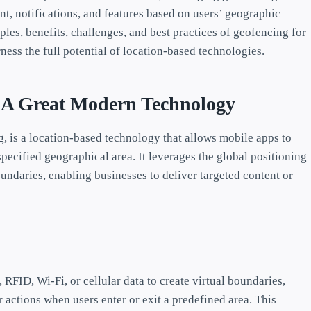
nt, notifications, and features based on users’ geographic
les, benefits, challenges, and best practices of geofencing for
ss the full potential of location-based technologies.
: A Great Modern Technology
, is a location-based technology that allows mobile apps to
specified geographical area. It leverages the global positioning
oundaries, enabling businesses to deliver targeted content or
 RFID, Wi-Fi, or cellular data to create virtual boundaries,
 actions when users enter or exit a predefined area. This