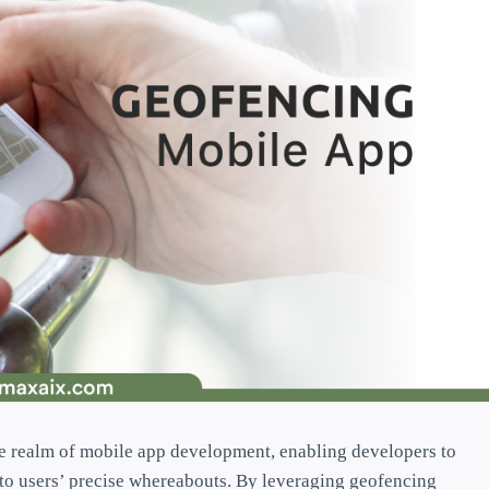
e realm of mobile app development, enabling developers to
 to users’ precise whereabouts. By leveraging geofencing