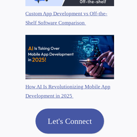
Custom App Development vs Off-the-
Shelf Software Comparison
How AI Is Revolutionizing Mobile App
Development in 2025
Let's Connect