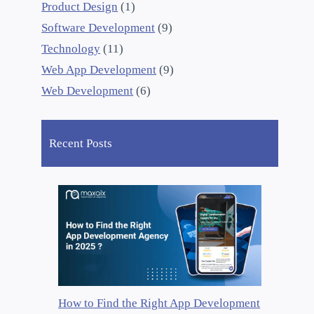
Product Design
(1)
Software Development
(9)
Technology
(11)
Web App Development
(9)
Web Development
(6)
Recent Posts
How to Find the Right App Development