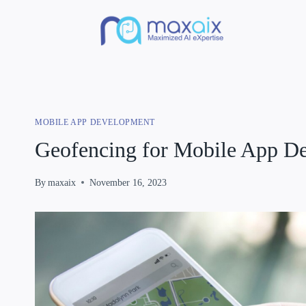
MOBILE APP DEVELOPMENT
Geofencing for Mobile App D
By
maxaix
November 16, 2023