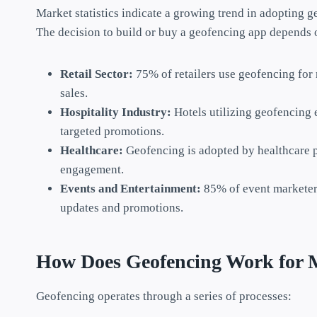
Market statistics indicate a growing trend in adopting g
The decision to build or buy a geofencing app depends o
Retail Sector:
75% of retailers use geofencing for 
sales.
Hospitality Industry:
Hotels utilizing geofencing
targeted promotions.
Healthcare:
Geofencing is adopted by healthcare 
engagement.
Events and Entertainment:
85% of event marketer
updates and promotions.
How Does Geofencing Work for 
Geofencing operates through a series of processes: