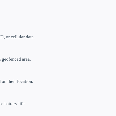
i, or cellular data.
a geofenced area.
 on their location.
e battery life.