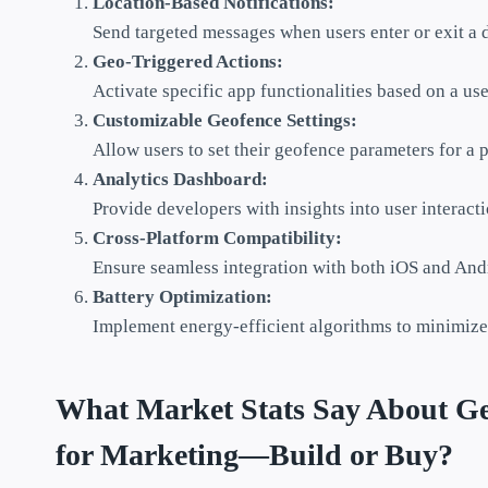
Location-Based Notifications:
Send targeted messages when users enter or exit a 
Geo-Triggered Actions:
Activate specific app functionalities based on a use
Customizable Geofence Settings:
Allow users to set their geofence parameters for a 
Analytics Dashboard:
Provide developers with insights into user interact
Cross-Platform Compatibility:
Ensure seamless integration with both iOS and And
Battery Optimization:
Implement energy-efficient algorithms to minimize
What Market Stats Say About Geo
for Marketing—Build or Buy?