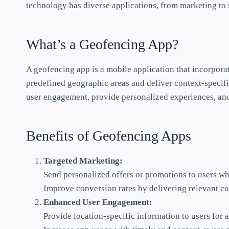
technology has diverse applications, from marketing to s
What’s a Geofencing App?
A geofencing app is a mobile application that incorpora
predefined geographic areas and deliver context-specifi
user engagement, provide personalized experiences, and 
Benefits of Geofencing Apps
Targeted Marketing:
Send personalized offers or promotions to users whe
Improve conversion rates by delivering relevant co
Enhanced User Engagement:
Provide location-specific information to users for