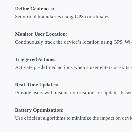
Define Geofences:
Set virtual boundaries using GPS coordinates.
Monitor User Location:
Continuously track the device’s location using GPS, Wi-F
Triggered Actions:
Activate predefined actions when a user enters or exits 
Real-Time Updates:
Provide users with instant notifications or updates based
Battery Optimization:
Use efficient algorithms to minimize the impact on devic