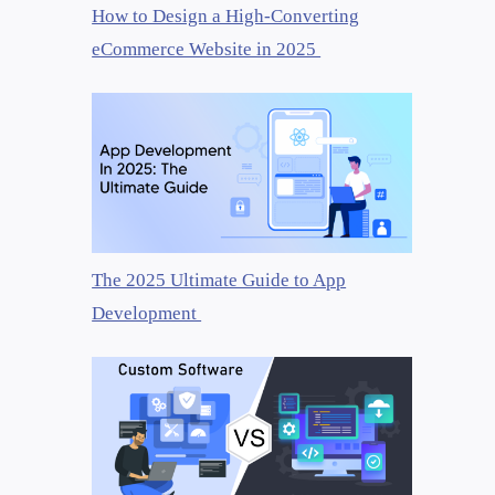
How to Design a High-Converting
eCommerce Website in 2025
The 2025 Ultimate Guide to App
Development