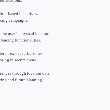
otifications.
tion-based incentives.
encing campaigns.
the user’s physical location.
fencing functionalities.
er or exit specific zones.
ring in secure areas.
rences through location data.
king and future planning.