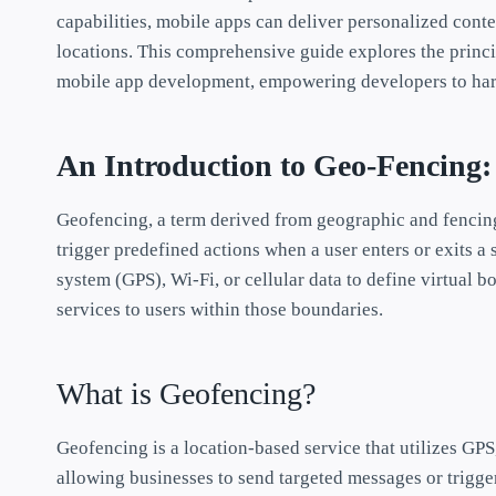
capabilities, mobile apps can deliver personalized conte
locations. This comprehensive guide explores the princip
mobile app development, empowering developers to harne
An Introduction to Geo-Fencing
Geofencing, a term derived from geographic and fencing
trigger predefined actions when a user enters or exits a 
system (GPS), Wi-Fi, or cellular data to define virtual b
services to users within those boundaries.
What is Geofencing?
Geofencing is a location-based service that utilizes GPS,
allowing businesses to send targeted messages or trigger