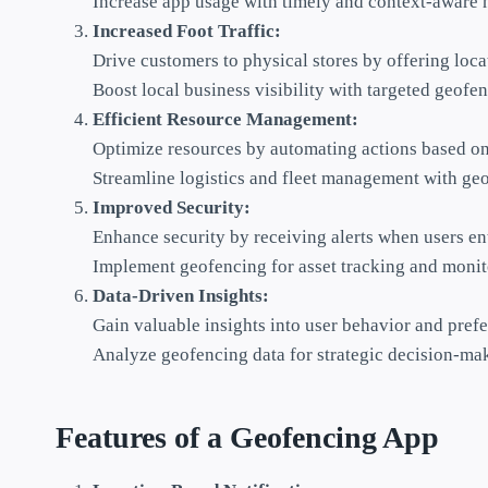
Increase app usage with timely and context-aware n
Increased Foot Traffic:
Drive customers to physical stores by offering loca
Boost local business visibility with targeted geof
Efficient Resource Management:
Optimize resources by automating actions based on 
Streamline logistics and fleet management with geo
Improved Security:
Enhance security by receiving alerts when users ent
Implement geofencing for asset tracking and monito
Data-Driven Insights:
Gain valuable insights into user behavior and prefe
Analyze geofencing data for strategic decision-ma
Features of a Geofencing App