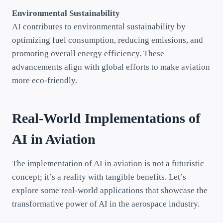
Environmental Sustainability
AI contributes to environmental sustainability by
optimizing fuel consumption, reducing emissions, and
promoting overall energy efficiency. These
advancements align with global efforts to make aviation
more eco-friendly.
Real-World Implementations of
AI in Aviation
The implementation of AI in aviation is not a futuristic
concept; it’s a reality with tangible benefits. Let’s
explore some real-world applications that showcase the
transformative power of AI in the aerospace industry.