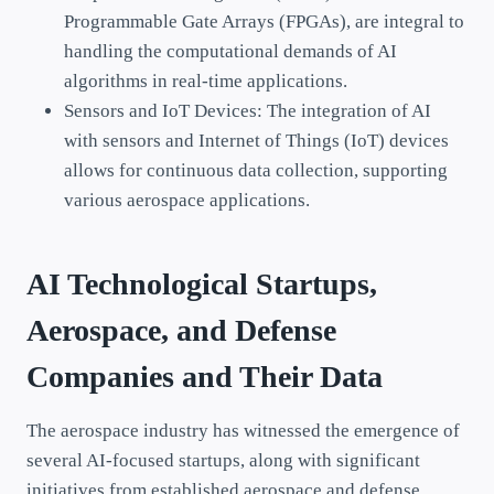
Programmable Gate Arrays (FPGAs), are integral to
handling the computational demands of AI
algorithms in real-time applications.
Sensors and IoT Devices: The integration of AI
with sensors and Internet of Things (IoT) devices
allows for continuous data collection, supporting
various aerospace applications.
AI Technological Startups,
Aerospace, and Defense
Companies and Their Data
The aerospace industry has witnessed the emergence of
several AI-focused startups, along with significant
initiatives from established aerospace and defense