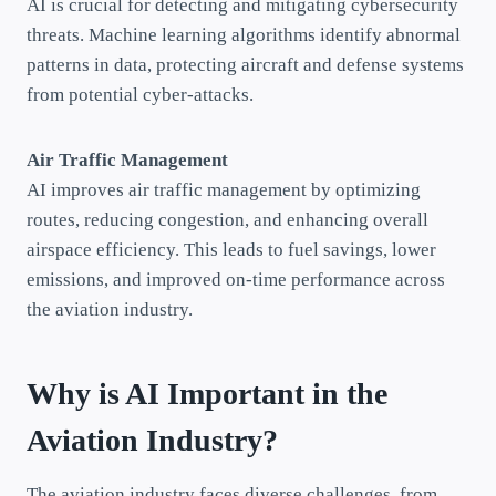
AI is crucial for detecting and mitigating cybersecurity
threats. Machine learning algorithms identify abnormal
patterns in data, protecting aircraft and defense systems
from potential cyber-attacks.
Air Traffic Management
AI improves air traffic management by optimizing
routes, reducing congestion, and enhancing overall
airspace efficiency. This leads to fuel savings, lower
emissions, and improved on-time performance across
the aviation industry.
Why is AI Important in the
Aviation Industry?
The aviation industry faces diverse challenges, from