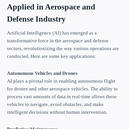
Applied in Aerospace and
Defense
Industry
Artificial Intelligence (AI) has emerged as a
transformative force in the aerospace and defense
sectors, revolutionizing the way various operations are
conducted. Here are some key applications:
Autonomous Vehicles and Drones
AI plays a pivotal role in enabling autonomous flight
for drones and other aerospace vehicles. The ability to
process vast amounts of data in real-time allows these
vehicles to navigate, avoid obstacles, and make
intelligent decisions without human intervention.