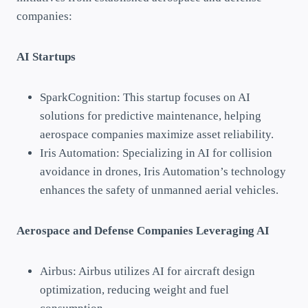
companies:
AI Startups
SparkCognition: This startup focuses on AI
solutions for predictive maintenance, helping
aerospace companies maximize asset reliability.
Iris Automation: Specializing in AI for collision
avoidance in drones, Iris Automation’s technology
enhances the safety of unmanned aerial vehicles.
Aerospace and Defense Companies Leveraging AI
Airbus: Airbus utilizes AI for aircraft design
optimization, reducing weight and fuel