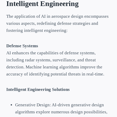
Intelligent Engineering
The application of AI in aerospace design encompasses
various aspects, redefining defense strategies and
fostering intelligent engineering:
Defense Systems
AI enhances the capabilities of defense systems,
including radar systems, surveillance, and threat
detection. Machine learning algorithms improve the
accuracy of identifying potential threats in real-time.
Intelligent Engineering Solutions
Generative Design: AI-driven generative design
algorithms explore numerous design possibilities,