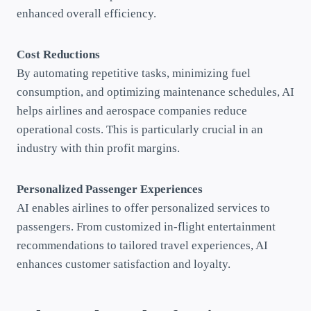
enhanced overall efficiency.
Cost Reductions
By automating repetitive tasks, minimizing fuel
consumption, and optimizing maintenance schedules, AI
helps airlines and aerospace companies reduce
operational costs. This is particularly crucial in an
industry with thin profit margins.
Personalized Passenger Experiences
AI enables airlines to offer personalized services to
passengers. From customized in-flight entertainment
recommendations to tailored travel experiences, AI
enhances customer satisfaction and loyalty.