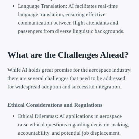
Language Translation: AI facilitates real-time
language translation, ensuring effective
communication between flight attendants and
passengers from diverse linguistic backgrounds.
What are the Challenges Ahead?
While AI holds great promise for the aerospace industry,
there are several challenges that need to be addressed
for widespread adoption and successful integration.
Ethical Considerations and Regulations
Ethical Dilemmas: AI applications in aerospace
raise ethical questions regarding decision-making,
accountability, and potential job displacement.