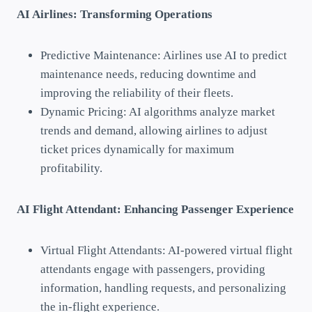
AI Airlines: Transforming Operations
Predictive Maintenance: Airlines use AI to predict
maintenance needs, reducing downtime and
improving the reliability of their fleets.
Dynamic Pricing: AI algorithms analyze market
trends and demand, allowing airlines to adjust
ticket prices dynamically for maximum
profitability.
AI Flight Attendant: Enhancing Passenger Experience
Virtual Flight Attendants: AI-powered virtual flight
attendants engage with passengers, providing
information, handling requests, and personalizing
the in-flight experience.