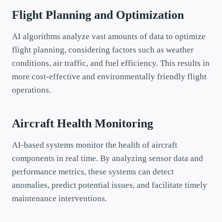
Flight Planning and Optimization
AI algorithms analyze vast amounts of data to optimize
flight planning, considering factors such as weather
conditions, air traffic, and fuel efficiency. This results in
more cost-effective and environmentally friendly flight
operations.
Aircraft Health Monitoring
AI-based systems monitor the health of aircraft
components in real time. By analyzing sensor data and
performance metrics, these systems can detect
anomalies, predict potential issues, and facilitate timely
maintenance interventions.