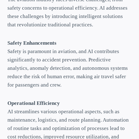
safety concerns to operational efficiency. AI addresses
these challenges by introducing intelligent solutions
that revolutionize traditional practices.
Safety Enhancements
Safety is paramount in aviation, and AI contributes
significantly to accident prevention. Predictive
analytics, anomaly detection, and autonomous systems
reduce the risk of human error, making air travel safer
for passengers and crew.
Operational Efficiency
AI streamlines various operational aspects, such as
maintenance, logistics, and route planning. Automation
of routine tasks and optimization of processes lead to
cost reductions, improved resource utilization, and