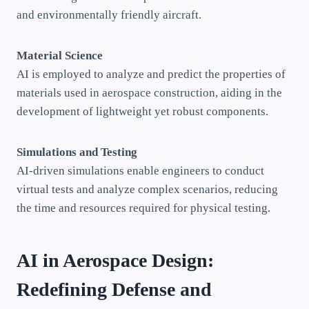
and environmentally friendly aircraft.
Material Science
AI is employed to analyze and predict the properties of
materials used in aerospace construction, aiding in the
development of lightweight yet robust components.
Simulations and Testing
AI-driven simulations enable engineers to conduct
virtual tests and analyze complex scenarios, reducing
the time and resources required for physical testing.
AI in Aerospace Design:
Redefining Defense and