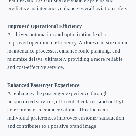
features, such as collision avoidance systems and
predictive maintenance, enhance overall aviation safety.
Improved Operational Efficiency
AI-driven automation and optimization lead to
improved operational efficiency. Airlines can streamline
maintenance processes, enhance route planning, and
minimize delays, ultimately providing a more reliable
and cost-effective service.
Enhanced Passenger Experience
AI enhances the passenger experience through
personalized services, efficient check-ins, and in-flight
entertainment recommendations. This focus on
individual preferences improves customer satisfaction
and contributes to a positive brand image.