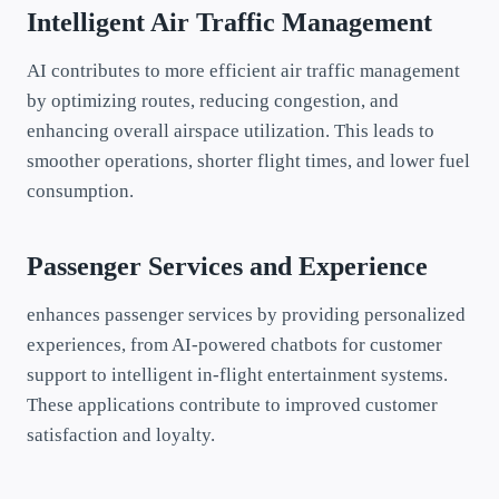
Intelligent Air Traffic Management
AI contributes to more efficient air traffic management
by optimizing routes, reducing congestion, and
enhancing overall airspace utilization. This leads to
smoother operations, shorter flight times, and lower fuel
consumption.
Passenger Services and Experience
enhances passenger services by providing personalized
experiences, from AI-powered chatbots for customer
support to intelligent in-flight entertainment systems.
These applications contribute to improved customer
satisfaction and loyalty.