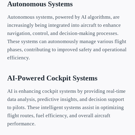
Autonomous Systems
Autonomous systems, powered by AI algorithms, are
increasingly being integrated into aircraft to enhance
navigation, control, and decision-making processes.
These systems can autonomously manage various flight
phases, contributing to improved safety and operational
efficiency.
AI-Powered Cockpit Systems
AI is enhancing cockpit systems by providing real-time
data analysis, predictive insights, and decision support
to pilots. These intelligent systems assist in optimizing
flight routes, fuel efficiency, and overall aircraft
performance.