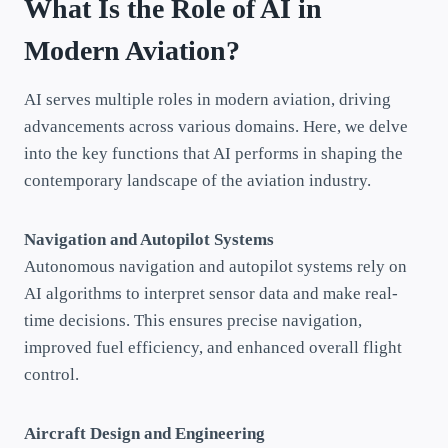
What Is the Role of AI in
Modern Aviation?
AI serves multiple roles in modern aviation, driving
advancements across various domains. Here, we delve
into the key functions that AI performs in shaping the
contemporary landscape of the aviation industry.
Navigation and Autopilot Systems
Autonomous navigation and autopilot systems rely on
AI algorithms to interpret sensor data and make real-
time decisions. This ensures precise navigation,
improved fuel efficiency, and enhanced overall flight
control.
Aircraft Design and Engineering