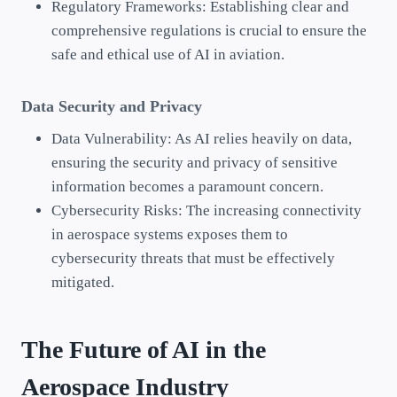
Regulatory Frameworks: Establishing clear and
comprehensive regulations is crucial to ensure the
safe and ethical use of AI in aviation.
Data Security and Privacy
Data Vulnerability: As AI relies heavily on data,
ensuring the security and privacy of sensitive
information becomes a paramount concern.
Cybersecurity Risks: The increasing connectivity
in aerospace systems exposes them to
cybersecurity threats that must be effectively
mitigated.
The Future of AI in the
Aerospace Industry