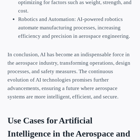
optimizing for factors such as weight, strength, and
cost.
Robotics and Automation: AI-powered robotics
automate manufacturing processes, increasing
efficiency and precision in aerospace engineering.
In conclusion, AI has become an indispensable force in
the aerospace industry, transforming operations, design
processes, and safety measures. The continuous
evolution of AI technologies promises further
advancements, ensuring a future where aerospace
systems are more intelligent, efficient, and secure.
Use Cases for Artificial
Intelligence in the Aerospace and