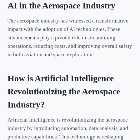
AI in the Aerospace Industry
The aerospace industry has witnessed a transformative
impact with the adoption of AI technologies. These
advancements play a pivotal role in streamlining
operations, reducing costs, and improving overall safety
in both aviation and space exploration.
How is Artificial Intelligence
Revolutionizing the Aerospace
Industry?
Artificial Intelligence is revolutionizing the aerospace
industry by introducing automation, data analysis, and
predictive capabilities. This technology is reshaping