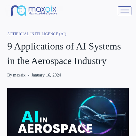
ARTIFICIAL INTELLIGENCE (AI)
9 Applications of AI Systems
in the Aerospace Industry
By
maxaix
January 16, 2024