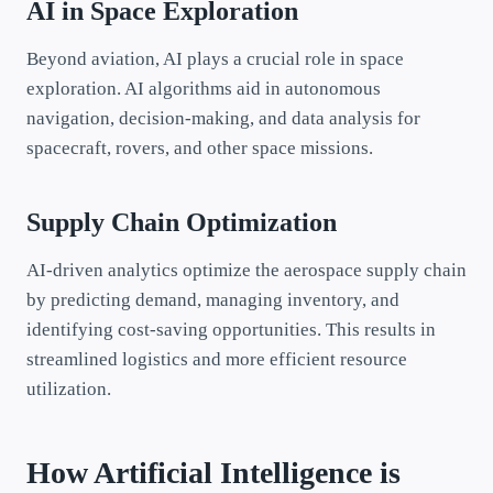
AI in Space Exploration
Beyond aviation, AI plays a crucial role in space
exploration. AI algorithms aid in autonomous
navigation, decision-making, and data analysis for
spacecraft, rovers, and other space missions.
Supply Chain Optimization
AI-driven analytics optimize the aerospace supply chain
by predicting demand, managing inventory, and
identifying cost-saving opportunities. This results in
streamlined logistics and more efficient resource
utilization.
How Artificial Intelligence is