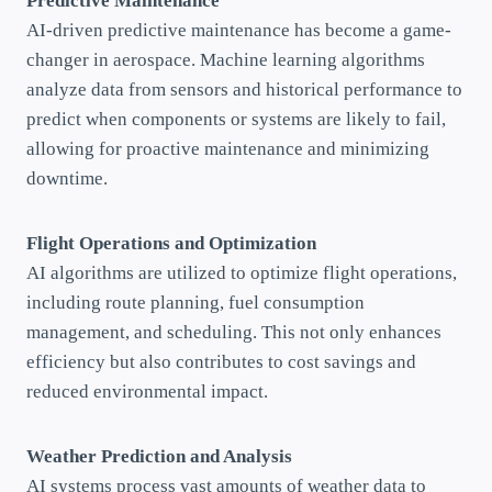
Predictive Maintenance
AI-driven predictive maintenance has become a game-
changer in aerospace. Machine learning algorithms
analyze data from sensors and historical performance to
predict when components or systems are likely to fail,
allowing for proactive maintenance and minimizing
downtime.
Flight Operations and Optimization
AI algorithms are utilized to optimize flight operations,
including route planning, fuel consumption
management, and scheduling. This not only enhances
efficiency but also contributes to cost savings and
reduced environmental impact.
Weather Prediction and Analysis
AI systems process vast amounts of weather data to