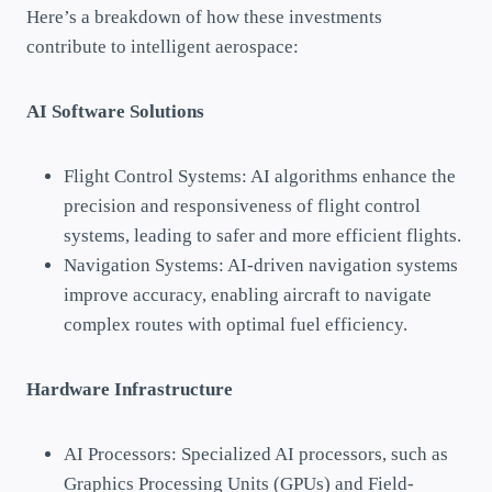
Here’s a breakdown of how these investments
contribute to intelligent aerospace:
AI Software Solutions
Flight Control Systems: AI algorithms enhance the
precision and responsiveness of flight control
systems, leading to safer and more efficient flights.
Navigation Systems: AI-driven navigation systems
improve accuracy, enabling aircraft to navigate
complex routes with optimal fuel efficiency.
Hardware Infrastructure
AI Processors: Specialized AI processors, such as
Graphics Processing Units (GPUs) and Field-