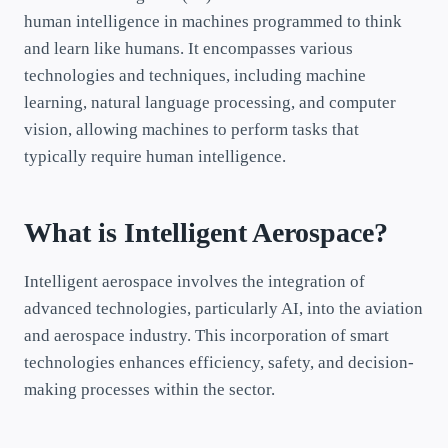
human intelligence in machines programmed to think
and learn like humans. It encompasses various
technologies and techniques, including machine
learning, natural language processing, and computer
vision, allowing machines to perform tasks that
typically require human intelligence.
What is Intelligent Aerospace?
Intelligent aerospace involves the integration of
advanced technologies, particularly AI, into the aviation
and aerospace industry. This incorporation of smart
technologies enhances efficiency, safety, and decision-
making processes within the sector.