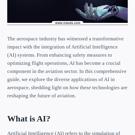
The aerospace industry has witnessed a transformative
impact with the integration of Artificial Intelligence
(AI) systems. From enhancing safety measures to
optimizing flight operations, AI has become a crucial
component in the aviation sector. In this comprehensive
guide, we explore the diverse applications of AI in
aerospace, shedding light on how these technologies are
reshaping the future of aviation.
What is AI?
Artificial Intelligence (AI) refers to the simulation of