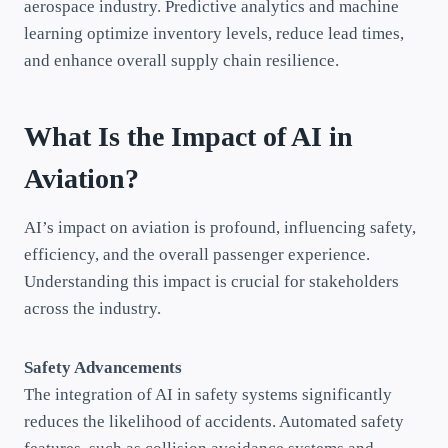
aerospace industry. Predictive analytics and machine
learning optimize inventory levels, reduce lead times,
and enhance overall supply chain resilience.
What Is the Impact of AI in
Aviation?
AI’s impact on aviation is profound, influencing safety,
efficiency, and the overall passenger experience.
Understanding this impact is crucial for stakeholders
across the industry.
Safety Advancements
The integration of AI in safety systems significantly
reduces the likelihood of accidents. Automated safety