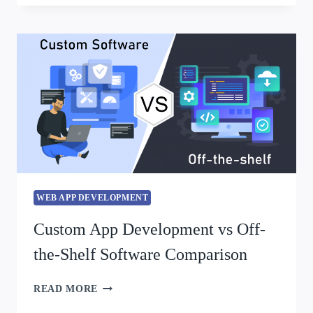
WEB APP DEVELOPMENT
Custom App Development vs Off-
the-Shelf Software Comparison
READ MORE