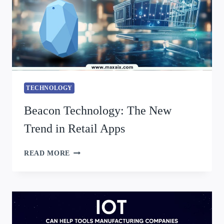
TECHNOLOGY
Beacon Technology: The New
Trend in Retail Apps
READ MORE