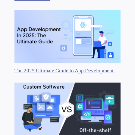
The 2025 Ultimate Guide to App Development