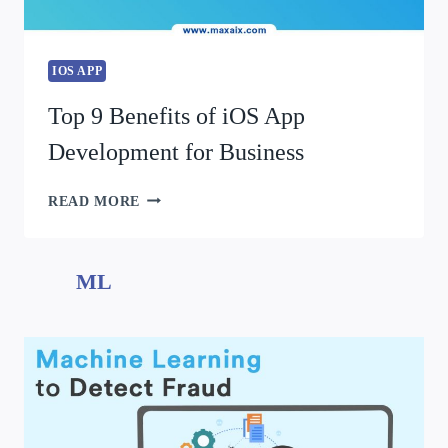
IOS APP
Top 9 Benefits of iOS App
Development for Business
READ MORE
ML