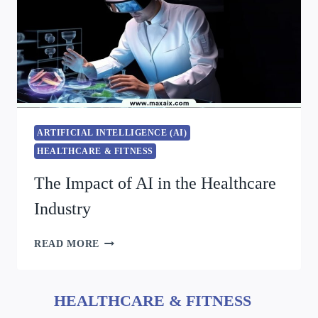
ARTIFICIAL INTELLIGENCE (AI)
HEALTHCARE & FITNESS
The Impact of AI in the Healthcare
Industry
READ MORE
HEALTHCARE & FITNESS