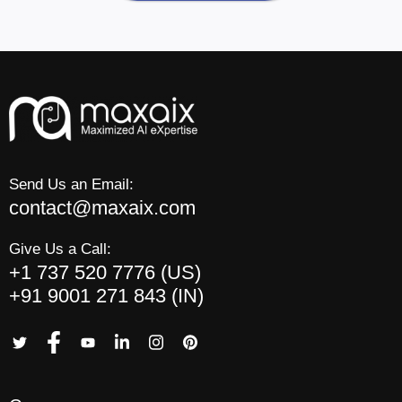
Send Us an Email:
contact@maxaix.com
Give Us a Call:
+1 737 520 7776 (US)
+91 9001 271 843 (IN)