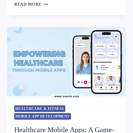
READ MORE
HEALTHCARE & FITNESS
MOBILE APP DEVELOPMENT
Healthcare Mobile Apps: A Game-