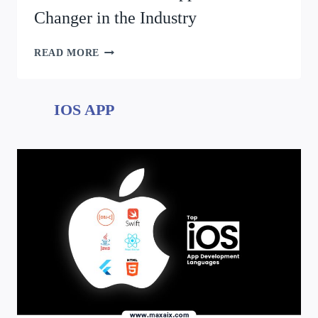
Changer in the Industry
READ MORE
IOS APP