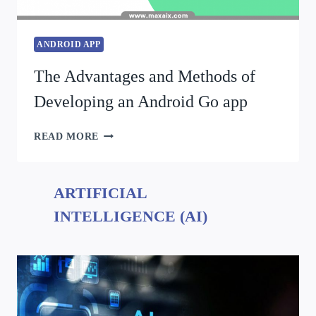
ANDROID APP
The Advantages and Methods of
Developing an Android Go app
READ MORE
ARTIFICIAL
INTELLIGENCE (AI)