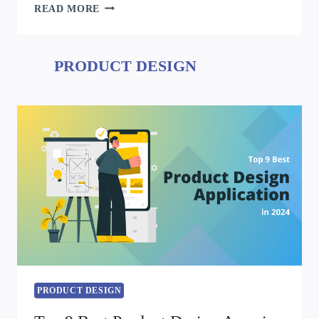
READ MORE
PRODUCT DESIGN
PRODUCT DESIGN