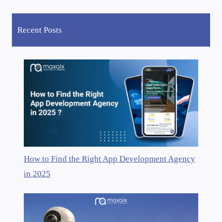
Recent Posts
How to Find the Right App Development Agency
in 2025