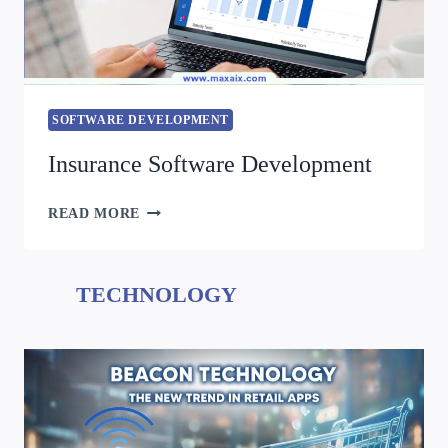
SOFTWARE DEVELOPMENT
Insurance Software Development
READ MORE
TECHNOLOGY