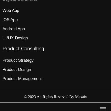
Web App​
iOS App​
Android App
UI/UX Design
Product Consulting
Product Strategy​
Product Design​
Product Management​
© 2023 All Rights Reserved By
Maxaix