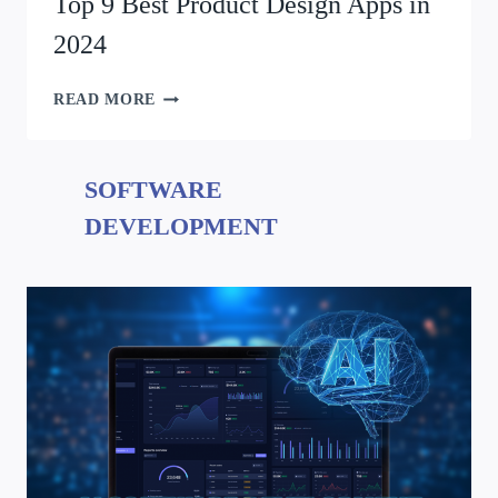
Top 9 Best Product Design Apps in
2024
READ MORE
SOFTWARE
DEVELOPMENT