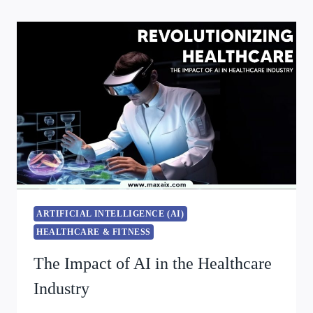
ARTIFICIAL INTELLIGENCE (AI)
HEALTHCARE & FITNESS
The Impact of AI in the Healthcare
Industry