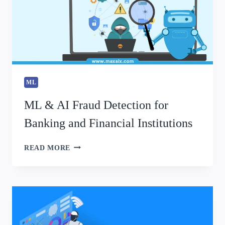
ML
ML & AI Fraud Detection for
Banking and Financial Institutions
READ MORE