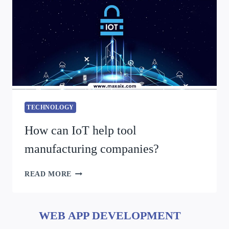
TECHNOLOGY
How can IoT help tool
manufacturing companies?
READ MORE
WEB APP DEVELOPMENT