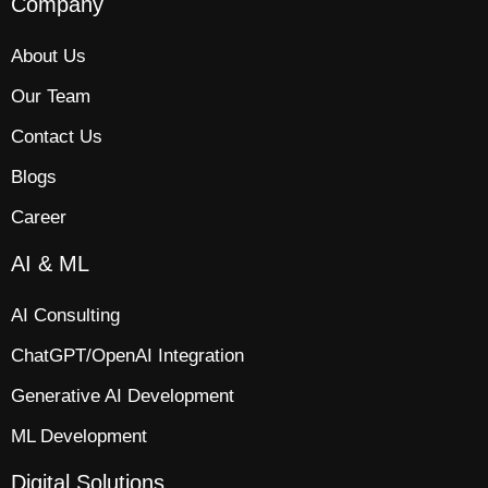
Company
About Us
Our Team
Contact Us
Blogs
Career
AI & ML
AI Consulting
ChatGPT/OpenAI Integration
Generative AI Development
ML Development
Digital Solutions