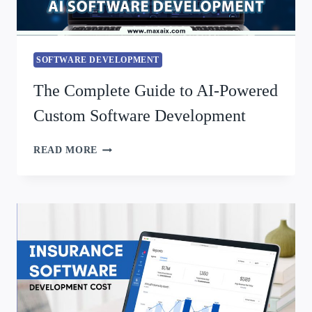
SOFTWARE DEVELOPMENT
The Complete Guide to AI-Powered
Custom Software Development
READ MORE