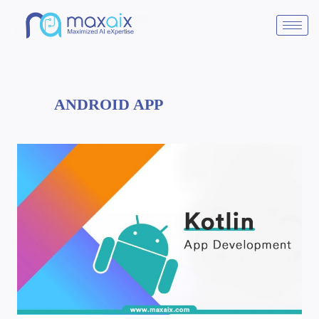
ANDROID APP