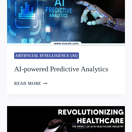
ARTIFICIAL INTELLIGENCE (AI)
AI-powered Predictive Analytics
READ MORE