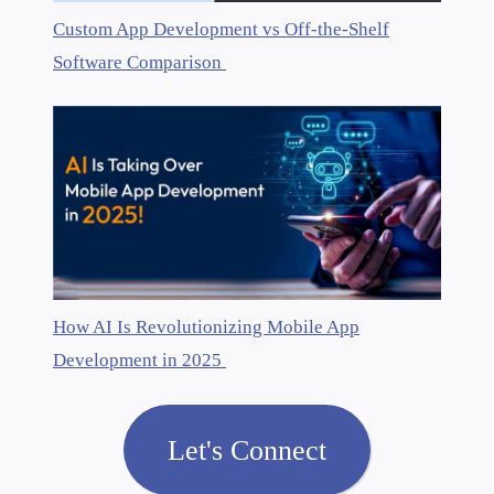
Custom App Development vs Off-the-Shelf
Software Comparison
How AI Is Revolutionizing Mobile App
Development in 2025
Let's Connect