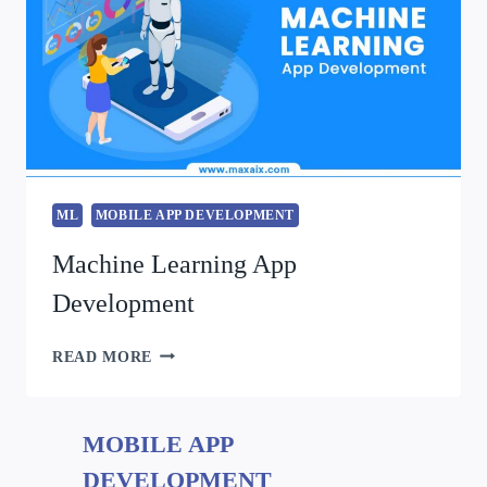
ML
MOBILE APP DEVELOPMENT
Machine Learning App
Development
READ MORE
MOBILE APP
DEVELOPMENT