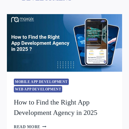
MOBILE APP DEVELOPMENT
WEB APP DEVELOPMENT
How to Find the Right App
Development Agency in 2025
READ MORE