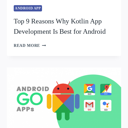
ANDROID APP
Top 9 Reasons Why Kotlin App
Development Is Best for Android
READ MORE