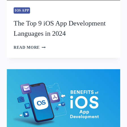
IOS APP
The Top 9 iOS App Development
Languages in 2024
READ MORE