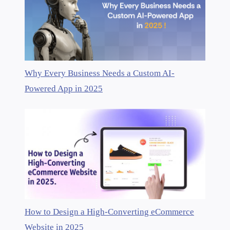
Why Every Business Needs a Custom AI-
Powered App in 2025
How to Design a High-Converting eCommerce
Website in 2025