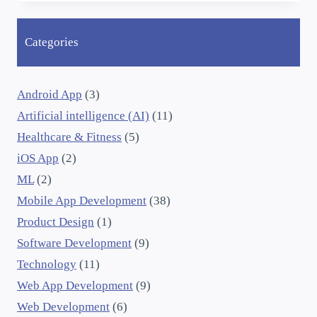
Categories
Android App
(3)
Artificial intelligence (AI)
(11)
Healthcare & Fitness
(5)
iOS App
(2)
ML
(2)
Mobile App Development
(38)
Product Design
(1)
Software Development
(9)
Technology
(11)
Web App Development
(9)
Web Development
(6)