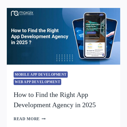
MOBILE APP DEVELOPMENT
WEB APP DEVELOPMENT
How to Find the Right App
Development Agency in 2025
READ MORE