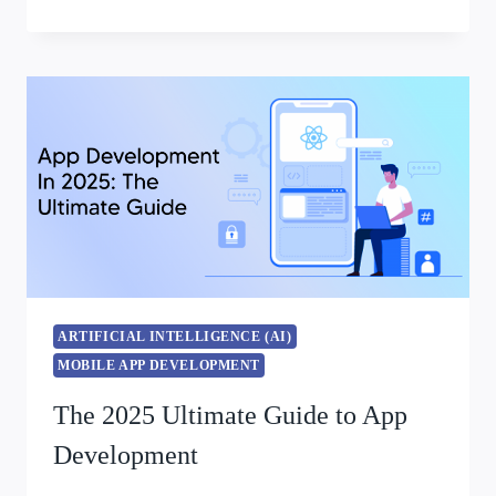
ARTIFICIAL INTELLIGENCE (AI)
MOBILE APP DEVELOPMENT
The 2025 Ultimate Guide to App
Development