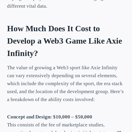
different vital data.
How Much Does It Cost to
Develop a Web3 Game Like Axie
Infinity?
The value of growing a Web3 sport like Axie Infinity
can vary extensively depending on several elements,
which include the complexity of the sport, the era stack
used, and the location of the development group. Here’s
a breakdown of the ability costs involved:
Concept and Design: $10,000 – $50,000
This consists of the fee of marketplace studies,