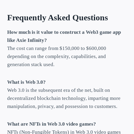
Frequently Asked Questions
How much is it value to construct a Web3 game app
like Axie Infinity?
The cost can range from $150,000 to $600,000
depending on the complexity, capabilities, and
generation stack used.
What is Web 3.0?
Web 3.0 is the subsequent era of the net, built on
decentralized blockchain technology, imparting more
manipulation, privacy, and possession to customers.
What are NFTs in Web 3.0 video games?
NFTs (Non-Fungible Tokens) in Web 3.0 video games