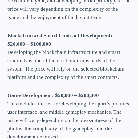
recreation layout, and developing initial prototypes. The
price will vary depending on the complexity of the
game and the enjoyment of the layout team.
Blockchain and Smart Contract Development:
$20,000 – $100,000
Developing the blockchain infrastructure and smart
contracts is one of the most luxurious parts of the
system. The price will rely on the selected blockchain
platform and the complexity of the smart contracts.
Game Development: $50,000 – $200,000
This includes the fee for developing the sport’s pictures,
user interface, and middle gameplay mechanics. The
price will vary depending on the pleasantness of the
photos, the complexity of the gameplay, and the
development gear used.