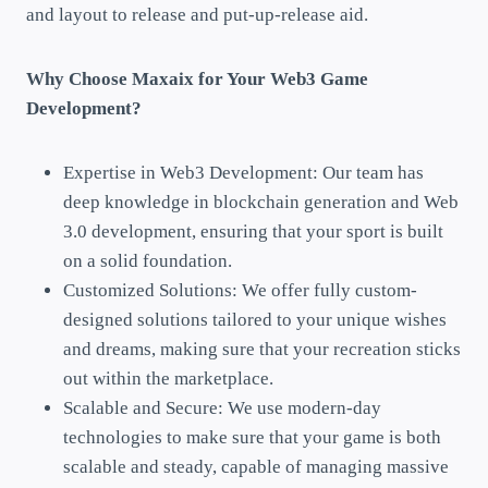
and layout to release and put-up-release aid.
Why Choose Maxaix for Your Web3 Game
Development?
Expertise in Web3 Development: Our team has
deep knowledge in blockchain generation and Web
3.0 development, ensuring that your sport is built
on a solid foundation.
Customized Solutions: We offer fully custom-
designed solutions tailored to your unique wishes
and dreams, making sure that your recreation sticks
out within the marketplace.
Scalable and Secure: We use modern-day
technologies to make sure that your game is both
scalable and steady, capable of managing massive