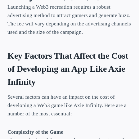
Launching a Web3 recreation requires a robust
advertising method to attract gamers and generate buzz.
The fee will vary depending on the advertising channels
used and the size of the campaign.
Key Factors That Affect the Cost
of Developing an App Like Axie
Infinity
Several factors can have an impact on the cost of
developing a Web3 game like Axie Infinity. Here are a
number of the most essential:
Complexity of the Game