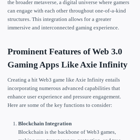
the broader metaverse, a digital universe where gamers
can engage with each other throughout one-of-a-kind
structures. This integration allows for a greater
immersive and interconnected gaming experience.
Prominent Features of Web 3.0
Gaming Apps Like Axie Infinity
Creating a hit Web3 game like Axie Infinity entails
incorporating numerous advanced capabilities that
enhance user experience and pressure engagement.
Here are some of the key functions to consider:
Blockchain Integration
Blockchain is the backbone of Web3 games,