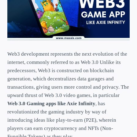
Web3 development represents the next evolution of the
internet, commonly referred to as Web 3.0 Unlike its
predecessors, Web3 is constructed on blockchain
generation, which decentralizes data garages and
transactions, giving users more control and privacy. The
upward thrust of Web 3.0 video games, in particular
Web 3.0 Gaming apps like Axie Infinity
, has
revolutionized the gaming industry by way of
introducing ideas like play-to-earn (P2E), wherein
players can earn cryptocurrency and NFTs (Non-
Fungible Tokens) as they play.