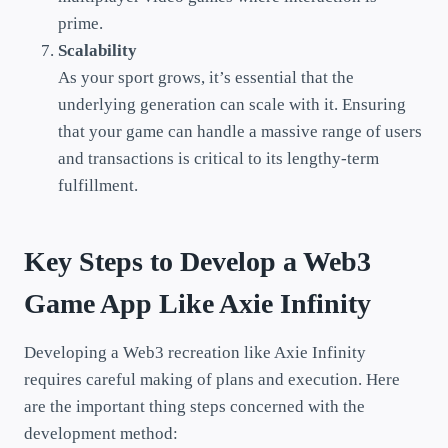
prime.
Scalability
As your sport grows, it’s essential that the
underlying generation can scale with it. Ensuring
that your game can handle a massive range of users
and transactions is critical to its lengthy-term
fulfillment.
Key Steps to Develop a Web3
Game App Like Axie Infinity
Developing a Web3 recreation like Axie Infinity
requires careful making of plans and execution. Here
are the important thing steps concerned with the
development method: