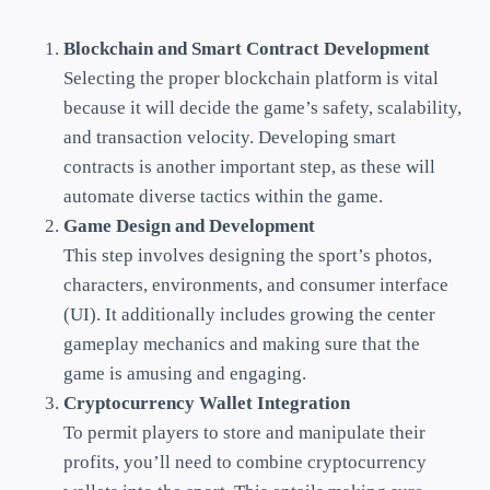
Blockchain and Smart Contract Development
Selecting the proper blockchain platform is vital
because it will decide the game’s safety, scalability,
and transaction velocity. Developing smart
contracts is another important step, as these will
automate diverse tactics within the game.
Game Design and Development
This step involves designing the sport’s photos,
characters, environments, and consumer interface
(UI). It additionally includes growing the center
gameplay mechanics and making sure that the
game is amusing and engaging.
Cryptocurrency Wallet Integration
To permit players to store and manipulate their
profits, you’ll need to combine cryptocurrency