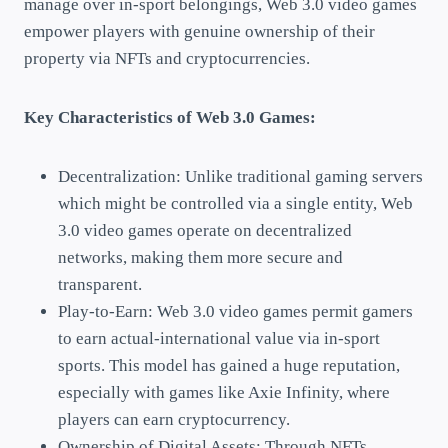
manage over in-sport belongings, Web 3.0 video games
empower players with genuine ownership of their
property via NFTs and cryptocurrencies.
Key Characteristics of Web 3.0 Games:
Decentralization: Unlike traditional gaming servers
which might be controlled via a single entity, Web
3.0 video games operate on decentralized
networks, making them more secure and
transparent.
Play-to-Earn: Web 3.0 video games permit gamers
to earn actual-international value via in-sport
sports. This model has gained a huge reputation,
especially with games like Axie Infinity, where
players can earn cryptocurrency.
Ownership of Digital Assets: Through NFTs,