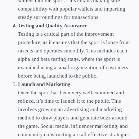
wallets into the sport. This entails making sure
compatibility with popular wallets and imparting
steady surroundings for transactions.
Testing and Quality Assurance
Testing is a critical part of the improvement
procedure, as it ensures that the sport is loose from
insects and operates smoothly. This includes each
alpha and beta testing stage, where the sport is
examined using a small organization of customers
before being launched to the public.
Launch and Marketing
Once the sport has been very well examined and
refined, it’s time to launch it to the public. This
involves growing an advertising and marketing
method to draw players and generate buzz around
the game. Social media, influencer marketing, and
community constructing are all effective strategies