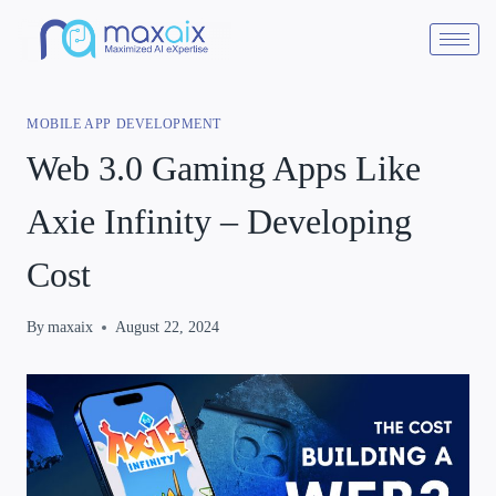
MOBILE APP DEVELOPMENT
Web 3.0 Gaming Apps Like
Axie Infinity – Developing
Cost
By
maxaix
August 22, 2024