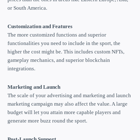
or South America.
Customization and Features
The more customized functions and superior
functionalities you need to include in the sport, the
higher the cost might be. This includes custom NFTs,
gameplay mechanics, and superior blockchain
integrations.
Marketing and Launch
The scale of your advertising and marketing and launch
marketing campaign may also affect the value. A large
budget will let you attain more capable players and
generate more buzz round the sport.
Post-Launch Support