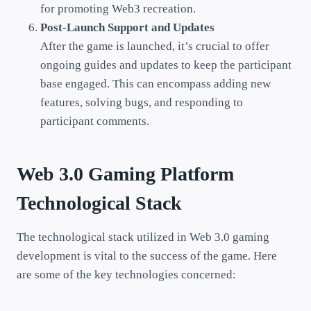
for promoting Web3 recreation.
Post-Launch Support and Updates
After the game is launched, it’s crucial to offer
ongoing guides and updates to keep the participant
base engaged. This can encompass adding new
features, solving bugs, and responding to
participant comments.
Web 3.0 Gaming Platform
Technological Stack
The technological stack utilized in Web 3.0 gaming
development is vital to the success of the game. Here
are some of the key technologies concerned: