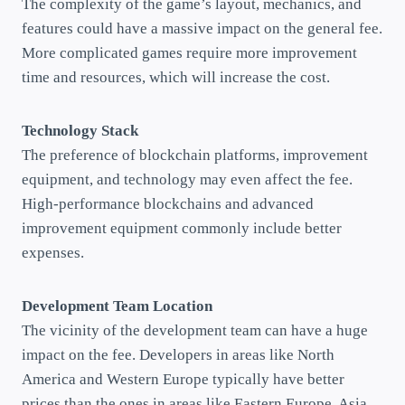
The complexity of the game’s layout, mechanics, and
features could have a massive impact on the general fee.
More complicated games require more improvement
time and resources, which will increase the cost.
Technology Stack
The preference of blockchain platforms, improvement
equipment, and technology may even affect the fee.
High-performance blockchains and advanced
improvement equipment commonly include better
expenses.
Development Team Location
The vicinity of the development team can have a huge
impact on the fee. Developers in areas like North
America and Western Europe typically have better
prices than the ones in areas like Eastern Europe, Asia,