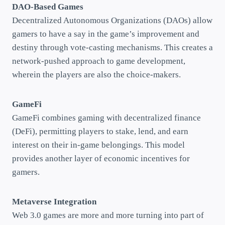
DAO-Based Games
Decentralized Autonomous Organizations (DAOs) allow
gamers to have a say in the game’s improvement and
destiny through vote-casting mechanisms. This creates a
network-pushed approach to game development,
wherein the players are also the choice-makers.
GameFi
GameFi combines gaming with decentralized finance
(DeFi), permitting players to stake, lend, and earn
interest on their in-game belongings. This model
provides another layer of economic incentives for
gamers.
Metaverse Integration
Web 3.0 games are more and more turning into part of