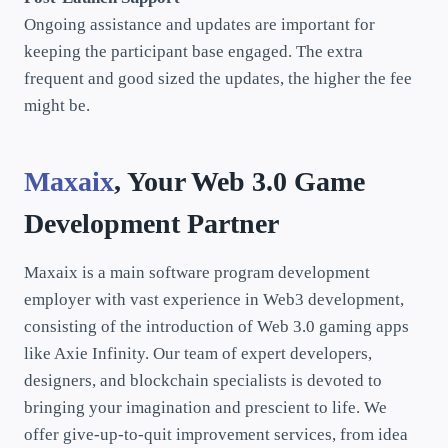
Ongoing assistance and updates are important for
keeping the participant base engaged. The extra
frequent and good sized the updates, the higher the fee
might be.
Maxaix
, Your Web 3.0 Game
Development Partner
Maxaix is a main software program development
employer with vast experience in Web3 development,
consisting of the introduction of Web 3.0 gaming apps
like Axie Infinity. Our team of expert developers,
designers, and blockchain specialists is devoted to
bringing your imagination and prescient to life. We
offer give-up-to-quit improvement services, from idea