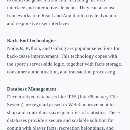
interface and interactive elements. They can also use
frameworks like React and Angular to create dynamic
and responsive user interfaces.
Back-End Technologies
Node.Js, Python, and Golang are popular selections for
back-cease improvement. This technology copes with
the sport’s server-side logic, together with facts storage,
consumer authentication, and transaction processing.
Database Management
Decentralized databases like IPFS (InterPlanetary File
System) are regularly used in Web3 improvement to
shop and control massive quantities of statistics. These
databases provide a secure and scalable solution for
coping with player facts, recreation belongings, and