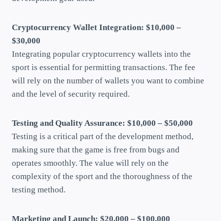
Cryptocurrency Wallet Integration: $10,000 –
$30,000
Integrating popular cryptocurrency wallets into the
sport is essential for permitting transactions. The fee
will rely on the number of wallets you want to combine
and the level of security required.
Testing and Quality Assurance: $10,000 – $50,000
Testing is a critical part of the development method,
making sure that the game is free from bugs and
operates smoothly. The value will rely on the
complexity of the sport and the thoroughness of the
testing method.
Marketing and Launch: $20,000 – $100,000