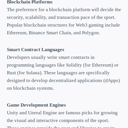
Blockchain Platforms
The preference for a blockchain platform will decide the
security, scalability, and transaction pace of the sport.
Popular blockchain structures for Web3 gaming include
Ethereum, Binance Smart Chain, and Polygon.
Smart Contract Languages
Developers usually write smart contracts in
programming languages like Solidity (for Ethereum) or
Rust (for Solana). These languages are specifically
designed to develop decentralized applications (dApps)
on blockchain systems.
Game Development Engines
Unity and Unreal Engine are famous picks for growing
the visual and interactive components of the sport.