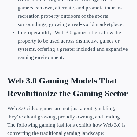
gamers can own, alternate, and promote their in-
recreation property outdoors of the sports
surroundings, growing a real-world marketplace.
Interoperability: Web 3.0 games often allow the
property to be used across distinctive games or
systems, offering a greater included and expansive
gaming environment.
Web 3.0 Gaming Models That
Revolutionize the Gaming Sector
Web 3.0 video games are not just about gambling;
they’re about growing, proudly owning, and trading.
The following gaming fashions exhibit how Web 3.0 is
converting the traditional gaming landscape: