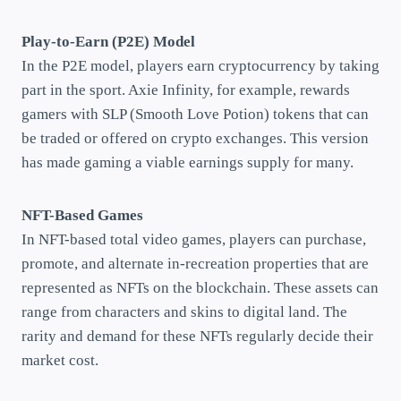
Play-to-Earn (P2E) Model
In the P2E model, players earn cryptocurrency by taking
part in the sport. Axie Infinity, for example, rewards
gamers with SLP (Smooth Love Potion) tokens that can
be traded or offered on crypto exchanges. This version
has made gaming a viable earnings supply for many.
NFT-Based Games
In NFT-based total video games, players can purchase,
promote, and alternate in-recreation properties that are
represented as NFTs on the blockchain. These assets can
range from characters and skins to digital land. The
rarity and demand for these NFTs regularly decide their
market cost.