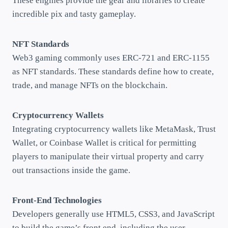
These engines provide the gear and libraries to create
incredible pix and tasty gameplay.
NFT Standards
Web3 gaming commonly uses ERC-721 and ERC-1155
as NFT standards. These standards define how to create,
trade, and manage NFTs on the blockchain.
Cryptocurrency Wallets
Integrating cryptocurrency wallets like MetaMask, Trust
Wallet, or Coinbase Wallet is critical for permitting
players to manipulate their virtual property and carry
out transactions inside the game.
Front-End Technologies
Developers generally use HTML5, CSS3, and JavaScript
to build the game’s front end, including the user