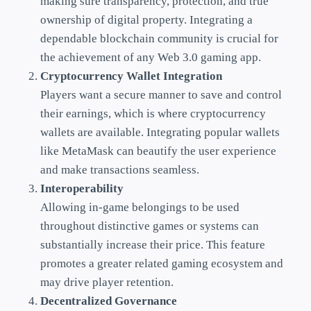
making sure transparency, protection, and true
ownership of digital property. Integrating a
dependable blockchain community is crucial for
the achievement of any Web 3.0 gaming app.
Cryptocurrency Wallet Integration
Players want a secure manner to save and control
their earnings, which is where cryptocurrency
wallets are available. Integrating popular wallets
like MetaMask can beautify the user experience
and make transactions seamless.
Interoperability
Allowing in-game belongings to be used
throughout distinctive games or systems can
substantially increase their price. This feature
promotes a greater related gaming ecosystem and
may drive player retention.
Decentralized Governance