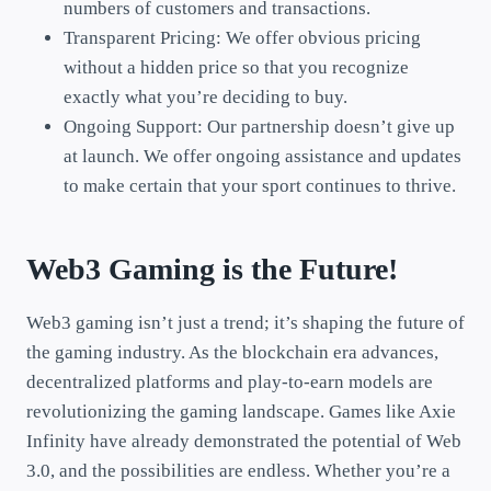
numbers of customers and transactions.
Transparent Pricing: We offer obvious pricing
without a hidden price so that you recognize
exactly what you’re deciding to buy.
Ongoing Support: Our partnership doesn’t give up
at launch. We offer ongoing assistance and updates
to make certain that your sport continues to thrive.
Web3 Gaming is the Future!
Web3 gaming isn’t just a trend; it’s shaping the future of
the gaming industry. As the blockchain era advances,
decentralized platforms and play-to-earn models are
revolutionizing the gaming landscape. Games like Axie
Infinity have already demonstrated the potential of Web
3.0, and the possibilities are endless. Whether you’re a