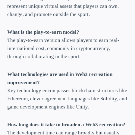
represent unique virtual assets that players can own,
change, and promote outside the sport.
What is the play-to-earn model?
The play-to-earn version allows players to earn real-
international cost, commonly in cryptocurrency,
through collaborating in the sport.
What technologies are used in Web3 recreation
improvement?
Key technology encompasses blockchain structures like
Ethereum, clever agreement languages like Solidity, and
game development engines like Unity.
How long does it take to broaden a Web3 recreation?
The development time can range broadly but usually