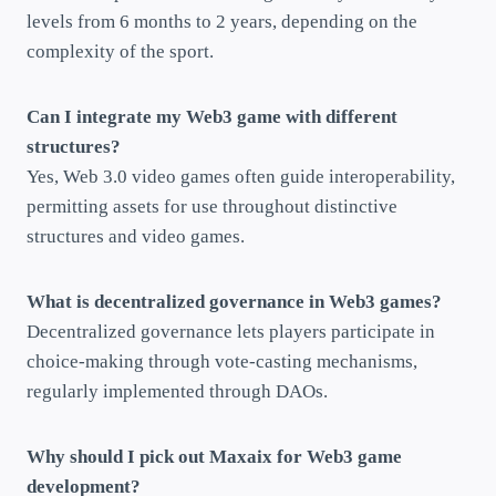
levels from 6 months to 2 years, depending on the
complexity of the sport.
Can I integrate my Web3 game with different
structures?
Yes, Web 3.0 video games often guide interoperability,
permitting assets for use throughout distinctive
structures and video games.
What is decentralized governance in Web3 games?
Decentralized governance lets players participate in
choice-making through vote-casting mechanisms,
regularly implemented through DAOs.
Why should I pick out Maxaix for Web3 game
development?