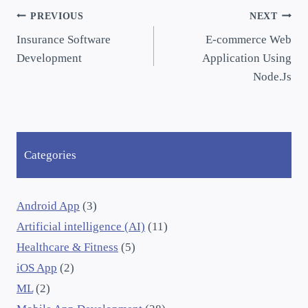
PREVIOUS
NEXT
Insurance Software
E-commerce Web
Development
Application Using
Node.Js
Categories
Android App
(3)
Artificial intelligence (AI)
(11)
Healthcare & Fitness
(5)
iOS App
(2)
ML
(2)