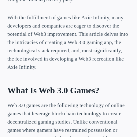
With the fulfillment of games like Axie Infinity, many
developers and companies are eager to discover the
potential of Web3 improvement. This article delves into
the intricacies of creating a Web 3.0 gaming app, the
technological stack required, and, most significantly,
the fee involved in developing a Web3 recreation like
Axie Infinity.
What Is Web 3.0 Games?
Web 3.0 games are the following technology of online
games that leverage blockchain technology to create
decentralized gaming studies. Unlike conventional
games where gamers have restrained possession or