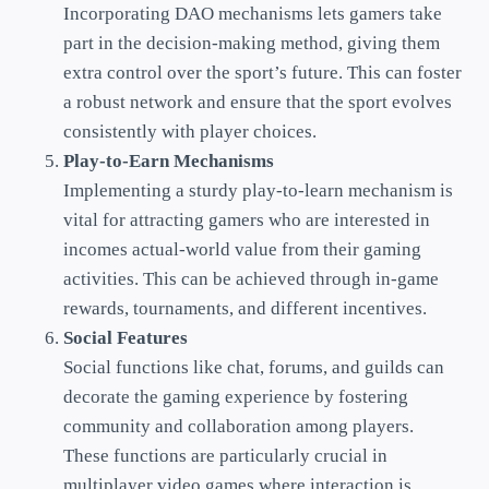
Incorporating DAO mechanisms lets gamers take
part in the decision-making method, giving them
extra control over the sport’s future. This can foster
a robust network and ensure that the sport evolves
consistently with player choices.
Play-to-Earn Mechanisms
Implementing a sturdy play-to-learn mechanism is
vital for attracting gamers who are interested in
incomes actual-world value from their gaming
activities. This can be achieved through in-game
rewards, tournaments, and different incentives.
Social Features
Social functions like chat, forums, and guilds can
decorate the gaming experience by fostering
community and collaboration among players.
These functions are particularly crucial in
multiplayer video games where interaction is