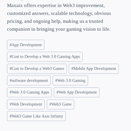
Maxaix offers expertise in Web3 improvement,
customized answers, scalable technology, obvious
pricing, and ongoing help, making us a trusted
companion in bringing your gaming vision to life.
#
App Development
#
Cost to Develop a Web 3.0 Gaming Apps
#
Cost to Develop a Web3 Games
#
Mobile App Development
#
software development
#
Web 3.0 Gaming
#
Web 3.0 Gaming Apps
#
Web App Development
#
Web Development
#
Web3 Game
#
Web3 Game Like Axie Infinity