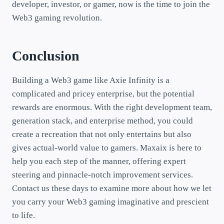
developer, investor, or gamer, now is the time to join the
Web3 gaming revolution.
Conclusion
Building a Web3 game like Axie Infinity is a
complicated and pricey enterprise, but the potential
rewards are enormous. With the right development team,
generation stack, and enterprise method, you could
create a recreation that not only entertains but also
gives actual-world value to gamers. Maxaix is here to
help you each step of the manner, offering expert
steering and pinnacle-notch improvement services.
Contact us these days to examine more about how we let
you carry your Web3 gaming imaginative and prescient
to life.