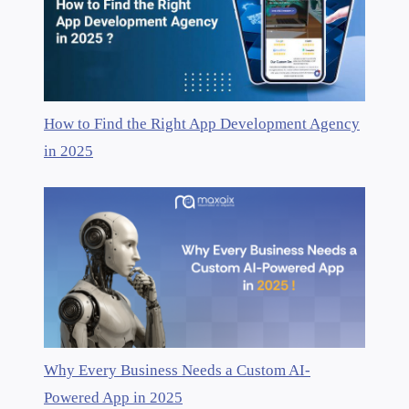
How to Find the Right App Development Agency
in 2025
Why Every Business Needs a Custom AI-
Powered App in 2025