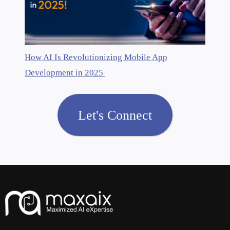
How AI Is Revolutionizing Mobile App
Development in 2025
Let's Connect