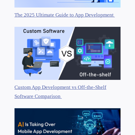
The 2025 Ultimate Guide to App Development
Custom App Development vs Off-the-Shelf
Software Comparison