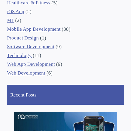
Healthcare & Fitness
(5)
iOS App
(2)
ML
(2)
Mobile App Development
(38)
Product Design
(1)
Software Development
(9)
Technology
(11)
Web App Development
(9)
Web Development
(6)
Recent Posts