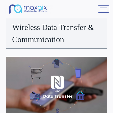
Wireless Data Transfer &
Communication