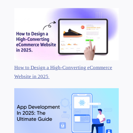
How to Design a High-Converting eCommerce
Website in 2025