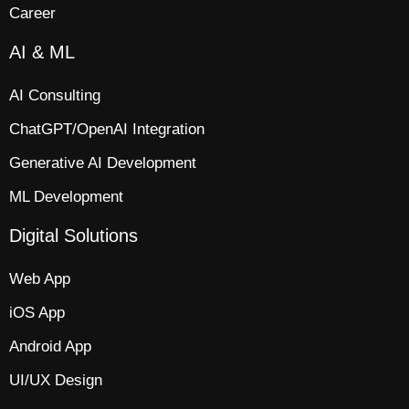
Career
AI & ML
AI Consulting
ChatGPT/OpenAI Integration
Generative AI Development
ML Development
Digital Solutions
Web App​
iOS App​
Android App
UI/UX Design