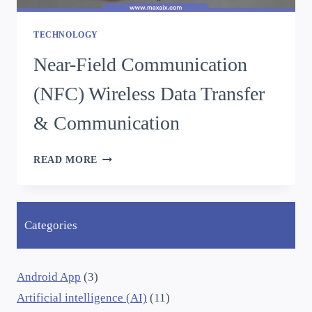
TECHNOLOGY
Near-Field Communication
(NFC) Wireless Data Transfer
& Communication
READ MORE
Categories
Android App
(3)
Artificial intelligence (AI)
(11)