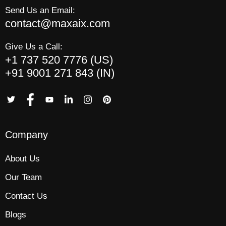
Send Us an Email:
contact@maxaix.com
Give Us a Call:
+1 737 520 7776 (US)
+91 9001 271 843 (IN)
Company
About Us
Our Team
Contact Us
Blogs