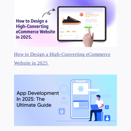
How to Design a High-Converting eCommerce
Website in 2025