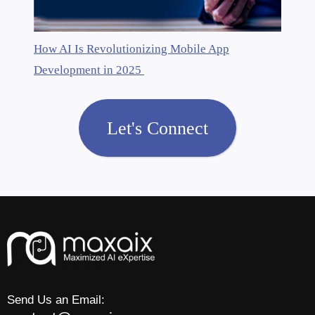
How AI Is Revolutionizing Mobile App
Development in 2025
Let's Connect
Send Us an Email: