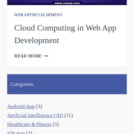
WEB APP DEVELOPMENT
Cloud Computing in Web App
Development
READ MORE
Categories
Android App
(3)
Artificial intelligence (AI)
(11)
Healthcare & Fitness
(5)
iOS App
(2)