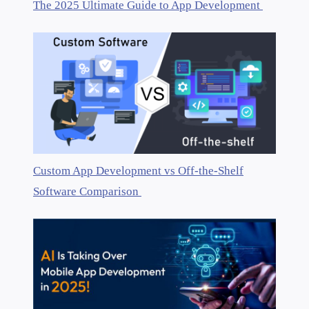
The 2025 Ultimate Guide to App Development
Custom App Development vs Off-the-Shelf
Software Comparison