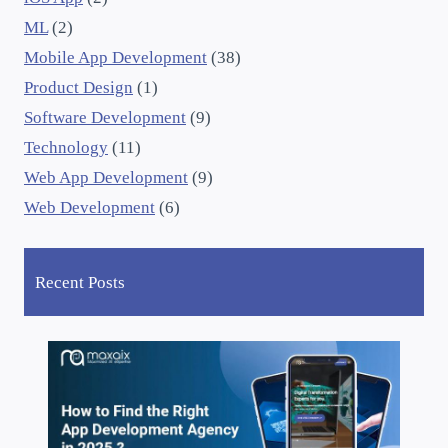
ML
(2)
Mobile App Development
(38)
Product Design
(1)
Software Development
(9)
Technology
(11)
Web App Development
(9)
Web Development
(6)
Recent Posts