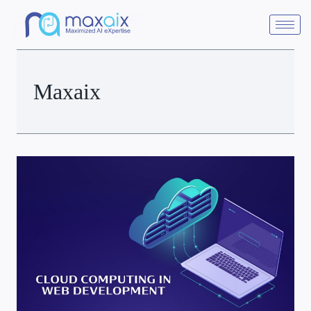
Maxaix