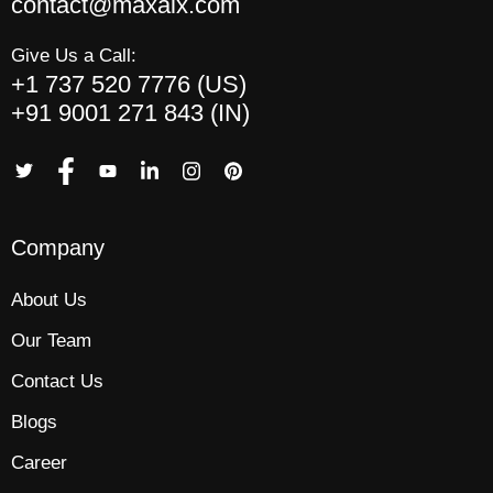
contact@maxaix.com
Give Us a Call:
+1 737 520 7776 (US)
+91 9001 271 843 (IN)
Company
About Us
Our Team
Contact Us
Blogs
Career