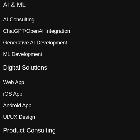
AI & ML
AI Consulting
ChatGPT/OpenAI Integration
Generative AI Development
ML Development
Digital Solutions
Web App​
iOS App​
Android App
UI/UX Design
Product Consulting