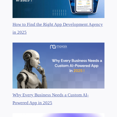
How to Find the Right App Development Agency
in 2025
Why Every Business Needs a Custom AI-
Powered App in 2025