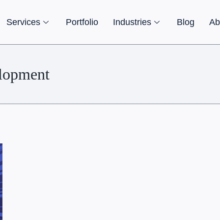
Services
Portfolio
Industries
Blog
Ab
lopment