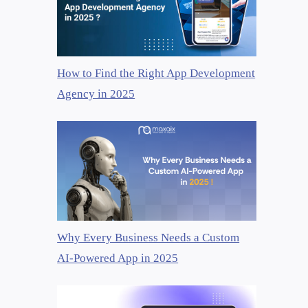
How to Find the Right App Development
Agency in 2025
Why Every Business Needs a Custom
AI-Powered App in 2025