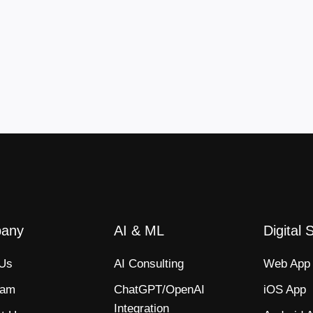
any
AI & ML
Digital 
 Us
AI Consulting
Web App​
eam
ChatGPT/OpenAI
iOS App​
Integration