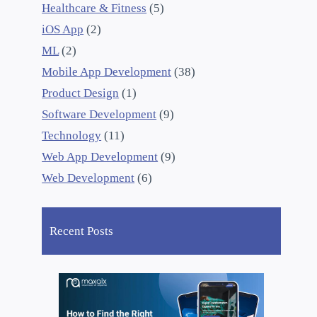
Healthcare & Fitness
(5)
iOS App
(2)
ML
(2)
Mobile App Development
(38)
Product Design
(1)
Software Development
(9)
Technology
(11)
Web App Development
(9)
Web Development
(6)
Recent Posts