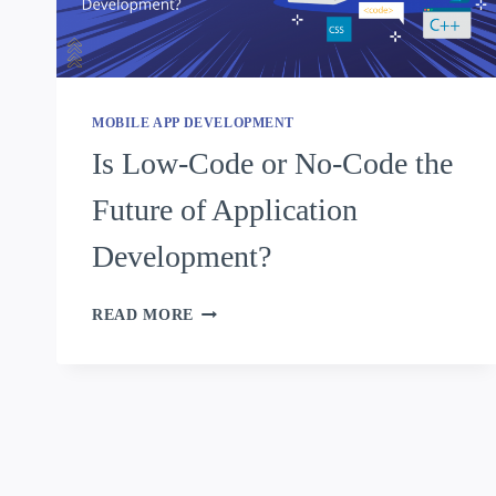
MOBILE APP DEVELOPMENT
Is Low-Code or No-Code the
Future of Application
Development?
READ MORE