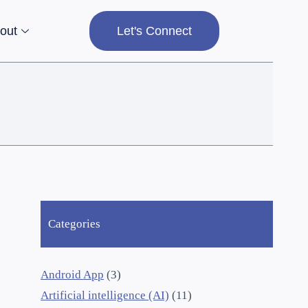
out
Let's Connect
Categories
Android App
(3)
Artificial intelligence (AI)
(11)