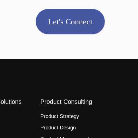
Let's Connect
Solutions
Product Consulting
Product Strategy​
Product Design​