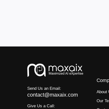
Comp
Send Us an Email:
About
contact@maxaix.com
Our T
Give Us a Call: