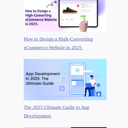
How to Design a High-Converting
eCommerce Website in 2025
The 2025 Ultimate Guide to App
Development