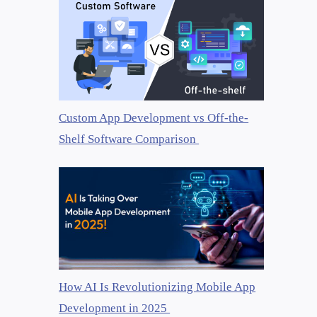
Custom App Development vs Off-the-
Shelf Software Comparison
How AI Is Revolutionizing Mobile App
Development in 2025