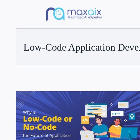
Low-Code Application Deve