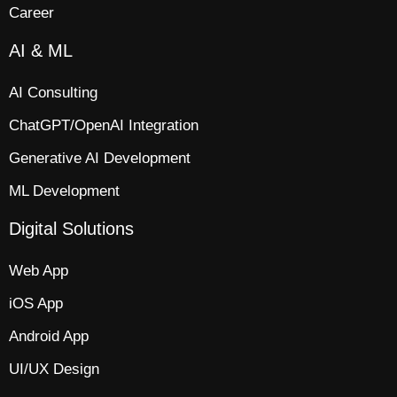
Career
AI & ML
AI Consulting
ChatGPT/OpenAI Integration
Generative AI Development
ML Development
Digital Solutions
Web App​
iOS App​
Android App
UI/UX Design