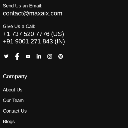
Send Us an Email:
contact@maxaix.com
Give Us a Call:
+1 737 520 7776 (US)
+91 9001 271 843 (IN)
Company
About Us
Our Team
Contact Us
Blogs