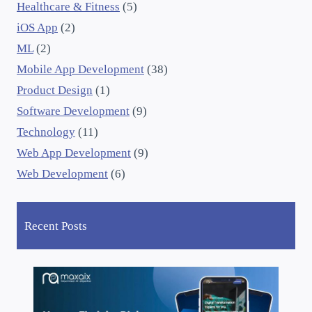
Healthcare & Fitness
(5)
iOS App
(2)
ML
(2)
Mobile App Development
(38)
Product Design
(1)
Software Development
(9)
Technology
(11)
Web App Development
(9)
Web Development
(6)
Recent Posts