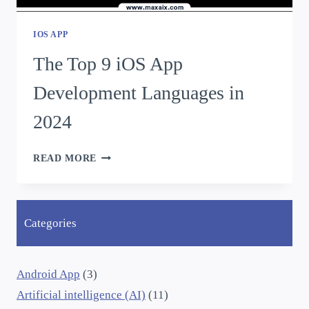
IOS APP
The Top 9 iOS App
Development Languages in
2024
READ MORE
Categories
Android App
(3)
Artificial intelligence (AI)
(11)