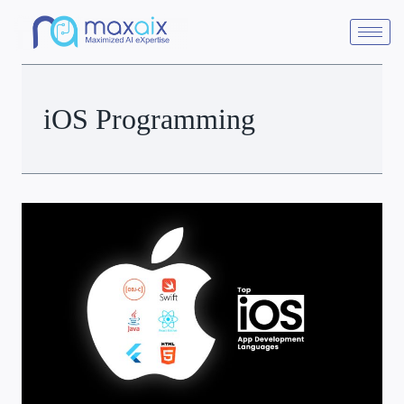
iOS Programming