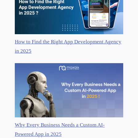
How to Find the Right App Development Agency
in 2025
Why Every Business Needs a Custom AI-
Powered App in 2025