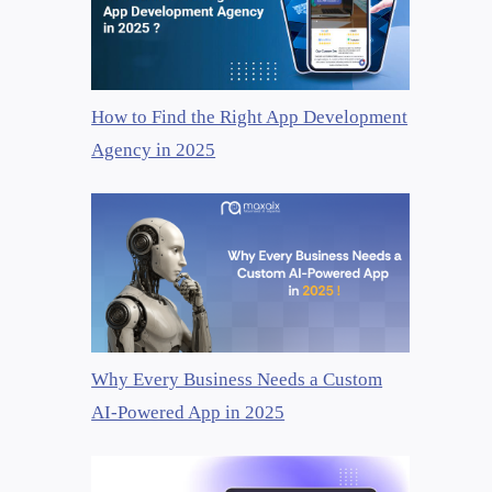
How to Find the Right App Development
Agency in 2025
Why Every Business Needs a Custom
AI-Powered App in 2025