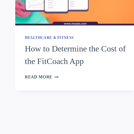
HEALTHCARE & FITNESS
How to Determine the Cost of
the FitCoach App
READ MORE