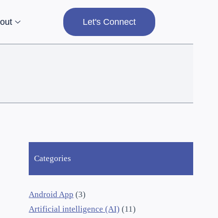
out
Let's Connect
Categories
Android App
(3)
Artificial intelligence (AI)
(11)