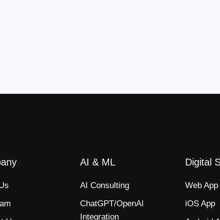
any
AI & ML
Digital 
 Us
AI Consulting
Web App​
eam
ChatGPT/OpenAI
iOS App​
Integration