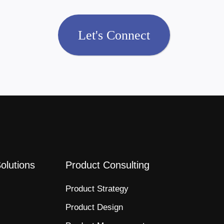
Let's Connect
Solutions
Product Consulting
Product Strategy​
Product Design​