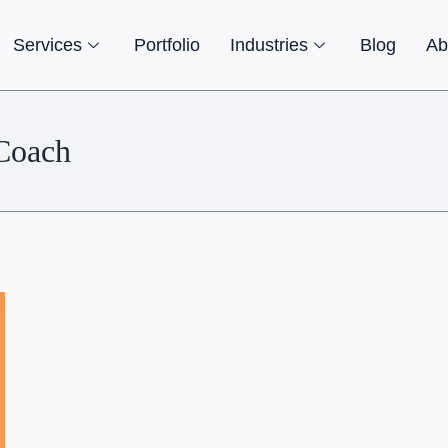
Services
Portfolio
Industries
Blog
Ab
tCoach