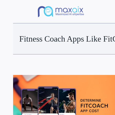
Fitness Coach Apps Like Fi