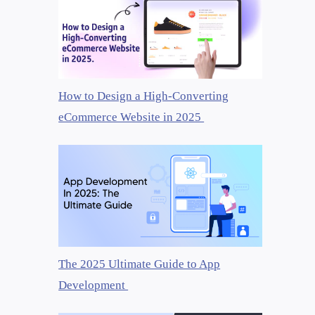
How to Design a High-Converting
eCommerce Website in 2025
The 2025 Ultimate Guide to App
Development