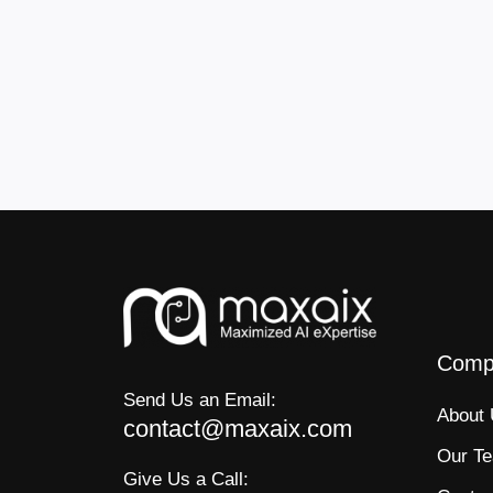
Comp
Send Us an Email:
About
contact@maxaix.com
Our T
Give Us a Call: