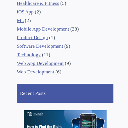
Healthcare & Fitness
(5)
iOS App
(2)
ML
(2)
Mobile App Development
(38)
Product Design
(1)
Software Development
(9)
Technology
(11)
Web App Development
(9)
Web Development
(6)
Recent Posts