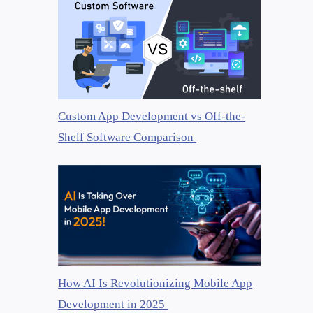
Custom App Development vs Off-the-
Shelf Software Comparison
How AI Is Revolutionizing Mobile App
Development in 2025