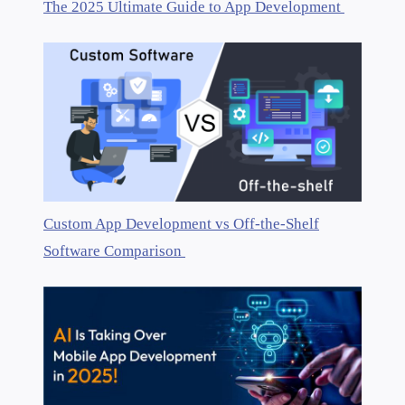
The 2025 Ultimate Guide to App Development
Custom App Development vs Off-the-Shelf
Software Comparison