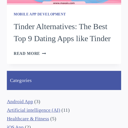
MOBILE APP DEVELOPMENT
Tinder Alternatives: The Best
Top 9 Dating Apps like Tinder
READ MORE
Categories
Android App
(3)
Artificial intelligence (AI)
(11)
Healthcare & Fitness
(5)
iOS App
(2)