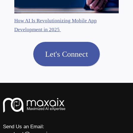
How AI Is Revolutionizing Mobile App
Development in 2025
Let's Connect
Send Us an Email: