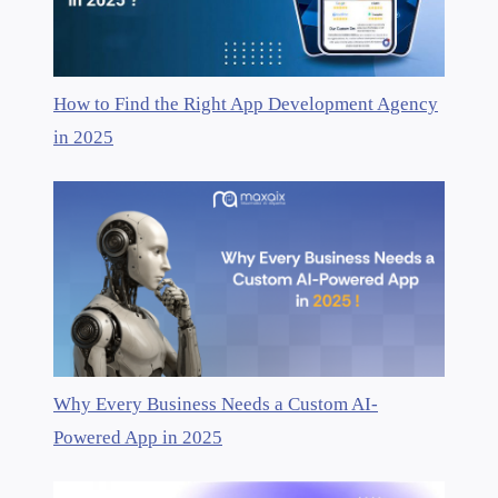
How to Find the Right App Development Agency
in 2025
Why Every Business Needs a Custom AI-
Powered App in 2025