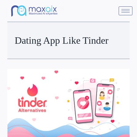
Dating App Like Tinder