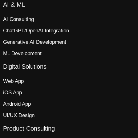
AI & ML
AI Consulting
ChatGPT/OpenAI Integration
Generative AI Development
ML Development
Digital Solutions
Web App​
iOS App​
Android App
UI/UX Design
Product Consulting