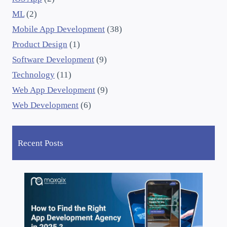
ML
(2)
Mobile App Development
(38)
Product Design
(1)
Software Development
(9)
Technology
(11)
Web App Development
(9)
Web Development
(6)
Recent Posts