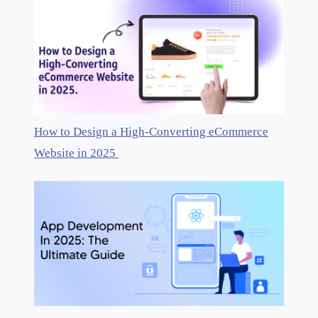
How to Design a High-Converting eCommerce
Website in 2025