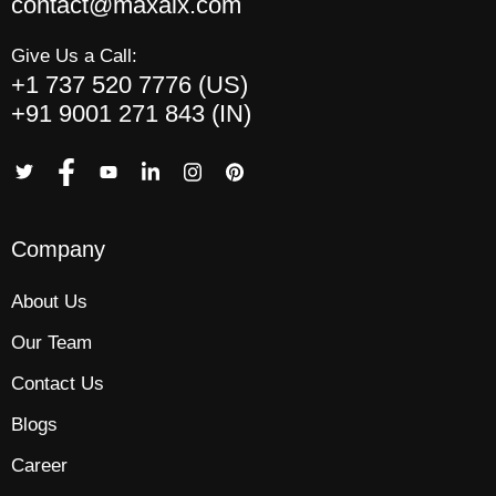
contact@maxaix.com
Give Us a Call:
+1 737 520 7776 (US)
+91 9001 271 843 (IN)
Company
About Us
Our Team
Contact Us
Blogs
Career