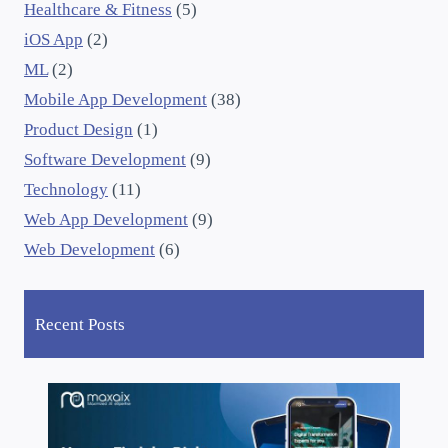
Healthcare & Fitness
(5)
iOS App
(2)
ML
(2)
Mobile App Development
(38)
Product Design
(1)
Software Development
(9)
Technology
(11)
Web App Development
(9)
Web Development
(6)
Recent Posts