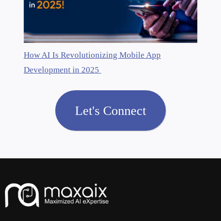
How AI Is Revolutionizing Mobile App
Development in 2025
Let's Connect