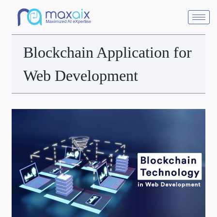
Blockchain Application for
Web Development