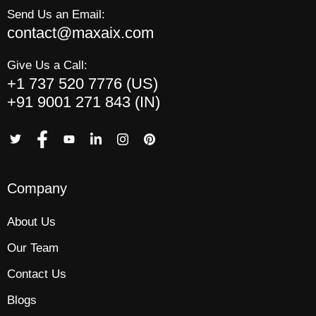
Send Us an Email:
contact@maxaix.com
Give Us a Call:
+1 737 520 7776 (US)
+91 9001 271 843 (IN)
Company
About Us
Our Team
Contact Us
Blogs