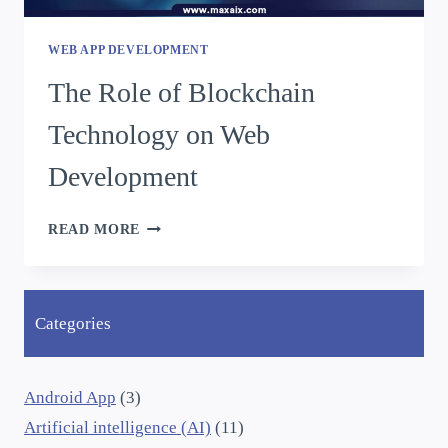
WEB APP DEVELOPMENT
The Role of Blockchain
Technology on Web
Development
READ MORE
Categories
Android App
(3)
Artificial intelligence (AI)
(11)