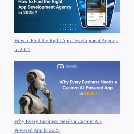
How to Find the Right App Development Agency
in 2025
Why Every Business Needs a Custom AI-
Powered App in 2025