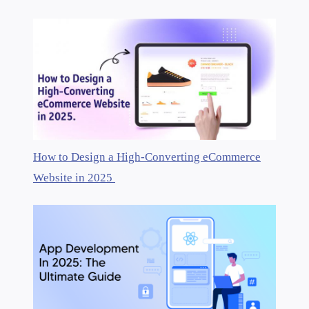
How to Design a High-Converting eCommerce
Website in 2025