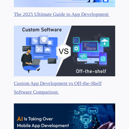
The 2025 Ultimate Guide to App Development
Custom App Development vs Off-the-Shelf
Software Comparison