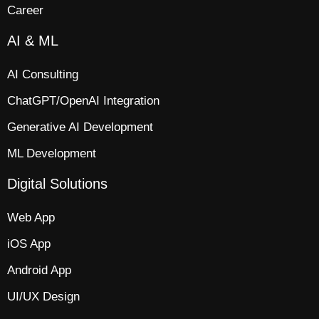
Career
AI & ML
AI Consulting
ChatGPT/OpenAI Integration
Generative AI Development
ML Development
Digital Solutions
Web App​
iOS App​
Android App
UI/UX Design