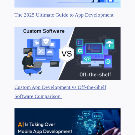
The 2025 Ultimate Guide to App Development
Custom App Development vs Off-the-Shelf
Software Comparison