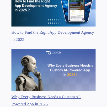
How to Find the Right App Development Agency
in 2025
Why Every Business Needs a Custom AI-
Powered App in 2025