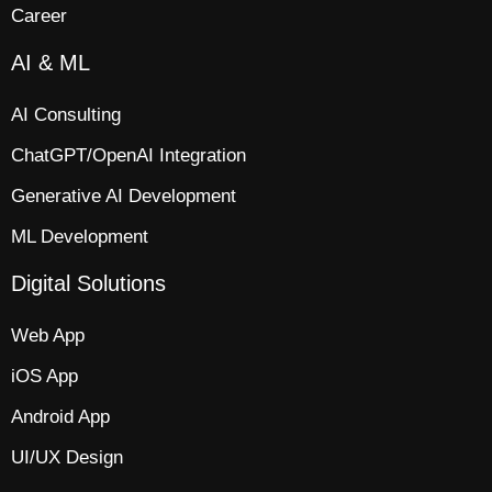
Career
AI & ML
AI Consulting
ChatGPT/OpenAI Integration
Generative AI Development
ML Development
Digital Solutions
Web App​
iOS App​
Android App
UI/UX Design