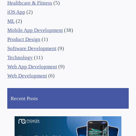
Healthcare & Fitness
(5)
iOS App
(2)
ML
(2)
Mobile App Development
(38)
Product Design
(1)
Software Development
(9)
Technology
(11)
Web App Development
(9)
Web Development
(6)
Recent Posts