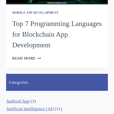
MOBILE APP DEVELOPMENT
Top 7 Programming Languages
for Blockchain App
Development
READ MORE
Categories
Android App
(3)
Artificial intelligence (AI)
(11)