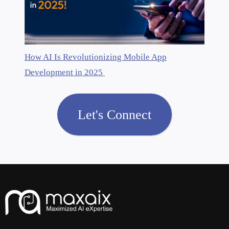
How AI Is Revolutionizing Mobile App
Development in 2025
Let's Connect