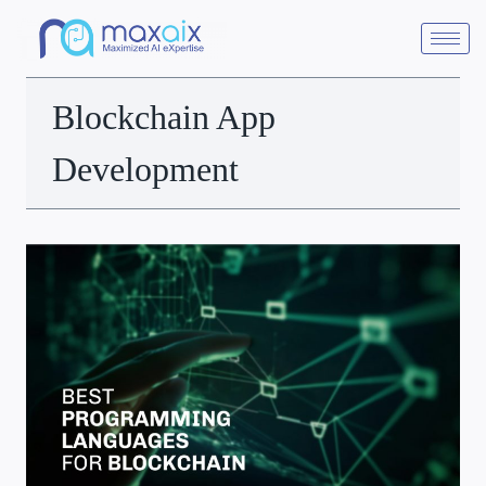
Blockchain App
Development