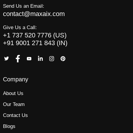
Send Us an Email:
contact@maxaix.com
Give Us a Call:
+1 737 520 7776 (US)
+91 9001 271 843 (IN)
Company
About Us
Our Team
Contact Us
Blogs