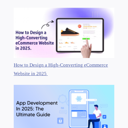
How to Design a High-Converting eCommerce
Website in 2025