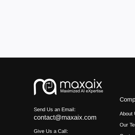
Comp
Send Us an Email:
About
contact@maxaix.com
Our T
Give Us a Call: