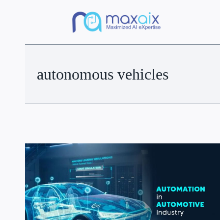
autonomous vehicles