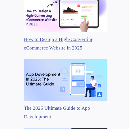
How to Design a High-Converting
eCommerce Website in 2025
The 2025 Ultimate Guide to App
Development