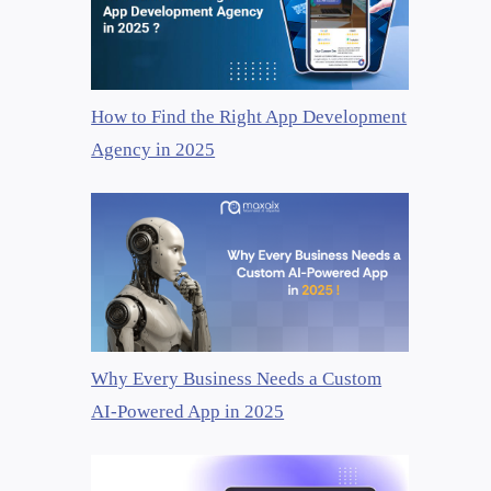
How to Find the Right App Development
Agency in 2025
Why Every Business Needs a Custom
AI-Powered App in 2025