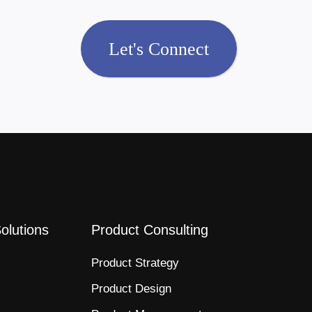
Let's Connect
Solutions
Product Consulting
Product Strategy​
Product Design​