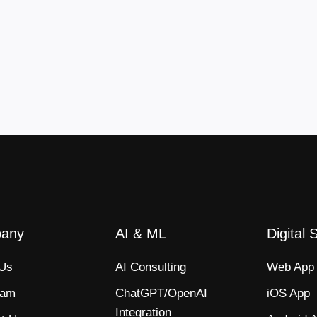
any
AI & ML
Digital 
 Us
AI Consulting
Web App​
eam
ChatGPT/OpenAI
iOS App​
Integration