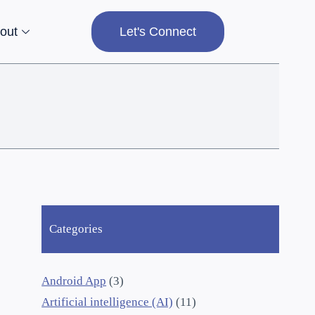
out
Let's Connect
Categories
Android App
(3)
Artificial intelligence (AI)
(11)