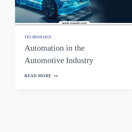
TECHNOLOGY
Automation in the
Automotive Industry
READ MORE