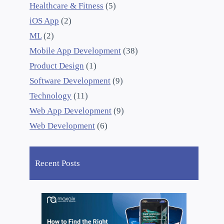
Healthcare & Fitness
(5)
iOS App
(2)
ML
(2)
Mobile App Development
(38)
Product Design
(1)
Software Development
(9)
Technology
(11)
Web App Development
(9)
Web Development
(6)
Recent Posts