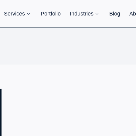
Services
Portfolio
Industries
Blog
Ab