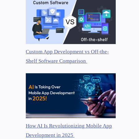
Custom App Development vs Off-the-
Shelf Software Comparison
How AI Is Revolutionizing Mobile App
Development in 2025