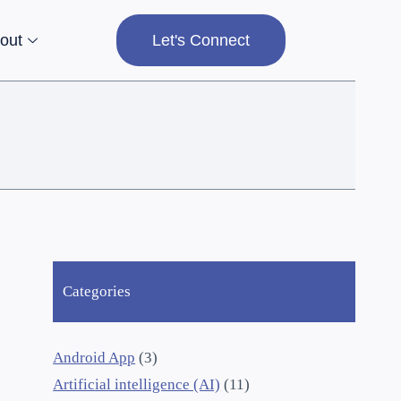
out
Let's Connect
Categories
Android App
(3)
Artificial intelligence (AI)
(11)