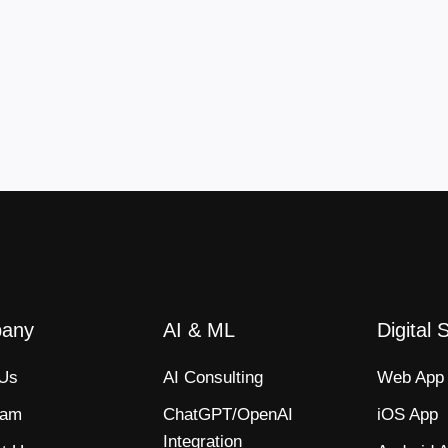
any
AI & ML
Digital 
 Us
AI Consulting
Web App​
eam
ChatGPT/OpenAI
iOS App​
Integration