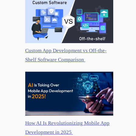
Custom App Development vs Off-the-
Shelf Software Comparison
How AI Is Revolutionizing Mobile App
Development in 2025