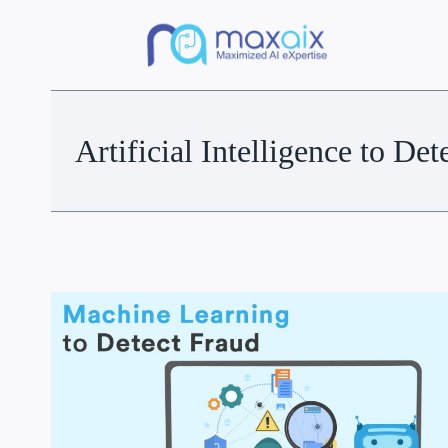
Artificial Intelligence to Det