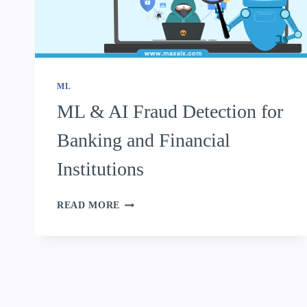
ML
ML & AI Fraud Detection for
Banking and Financial
Institutions
READ MORE