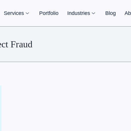
Services
Portfolio
Industries
Blog
Ab
ect Fraud