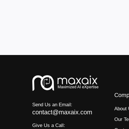
Comp
Send Us an Email:
About
contact@maxaix.com
Our T
Give Us a Call: