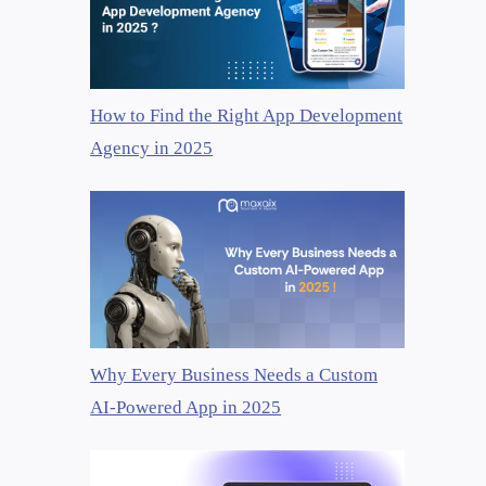
How to Find the Right App Development
Agency in 2025
Why Every Business Needs a Custom
AI-Powered App in 2025