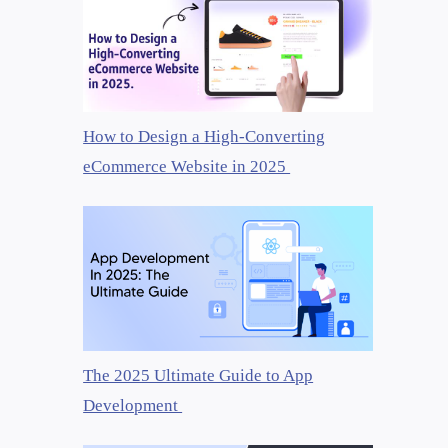
How to Design a High-Converting
eCommerce Website in 2025
The 2025 Ultimate Guide to App
Development