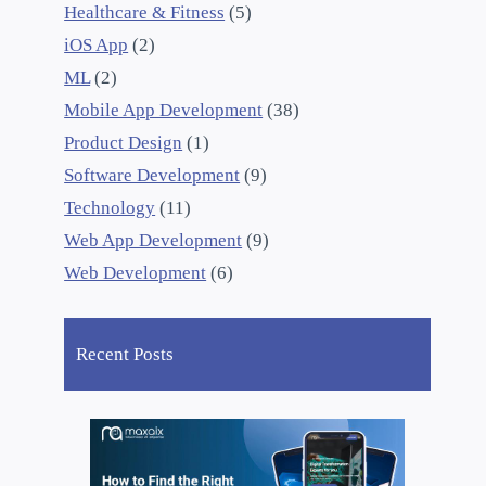
Healthcare & Fitness
(5)
iOS App
(2)
ML
(2)
Mobile App Development
(38)
Product Design
(1)
Software Development
(9)
Technology
(11)
Web App Development
(9)
Web Development
(6)
Recent Posts