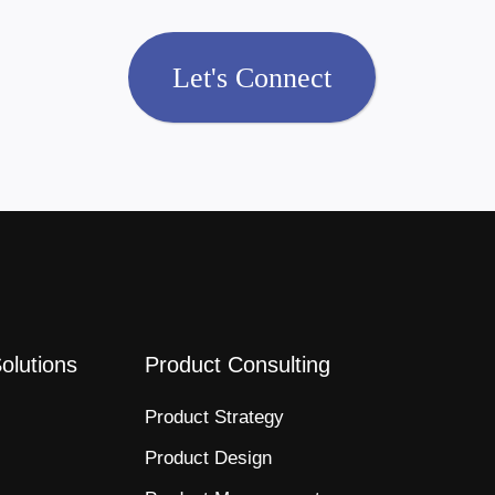
Let's Connect
Solutions
Product Consulting
Product Strategy​
Product Design​