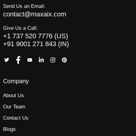
Send Us an Email:
contact@maxaix.com
Give Us a Call:
+1 737 520 7776 (US)
+91 9001 271 843 (IN)
Company
About Us
Our Team
Contact Us
Blogs