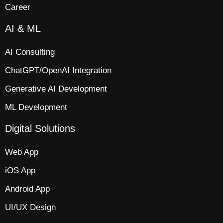
Career
AI & ML
AI Consulting
ChatGPT/OpenAI Integration
Generative AI Development
ML Development
Digital Solutions
Web App​
iOS App​
Android App
UI/UX Design