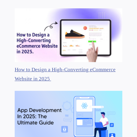
How to Design a High-Converting eCommerce
Website in 2025