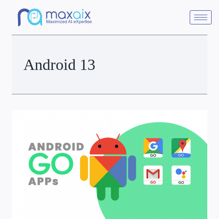
Android 13