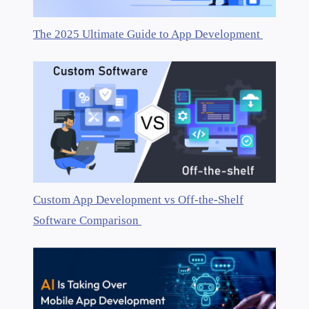
The 2025 Ultimate Guide to App Development
Custom App Development vs Off-the-Shelf
Software Comparison