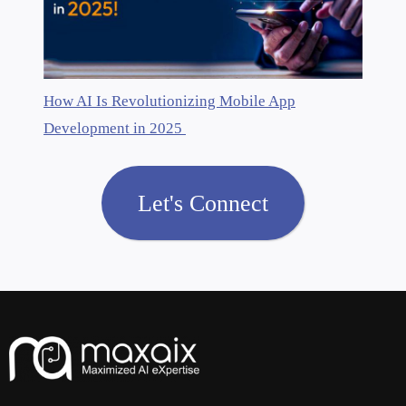
How AI Is Revolutionizing Mobile App
Development in 2025
Let's Connect