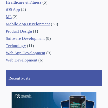
Healthcare & Fitness
(5)
iOS App
(2)
ML
(2)
Mobile App Development
(38)
Product Design
(1)
Software Development
(9)
Technology
(11)
Web App Development
(9)
Web Development
(6)
Recent Posts