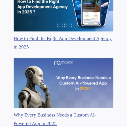
How to Find the Right App Development Agency
in 2025
Why Every Business Needs a Custom AI-
Powered App in 2025