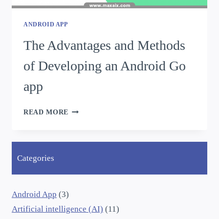
ANDROID APP
The Advantages and Methods
of Developing an Android Go
app
READ MORE
Categories
Android App
(3)
Artificial intelligence (AI)
(11)