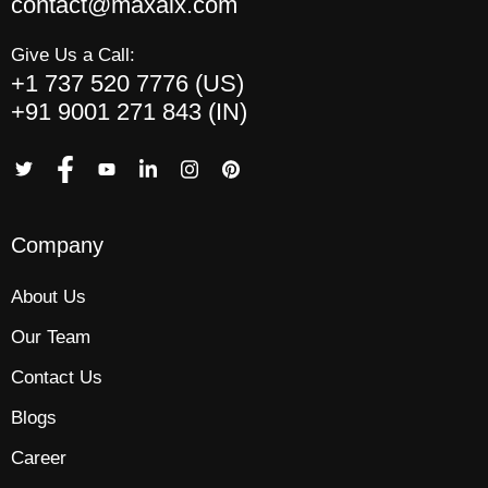
contact@maxaix.com
Give Us a Call:
+1 737 520 7776 (US)
+91 9001 271 843 (IN)
Company
About Us
Our Team
Contact Us
Blogs
Career