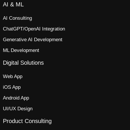
AI & ML
AI Consulting
ChatGPT/OpenAI Integration
Generative AI Development
ML Development
Digital Solutions
Web App​
iOS App​
Android App
UI/UX Design
Product Consulting