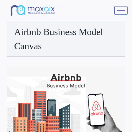
Airbnb Business Model
Canvas