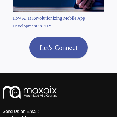
How AI Is Revolutionizing Mobile App
Development in 2025
Let's Connect
Send Us an Email: