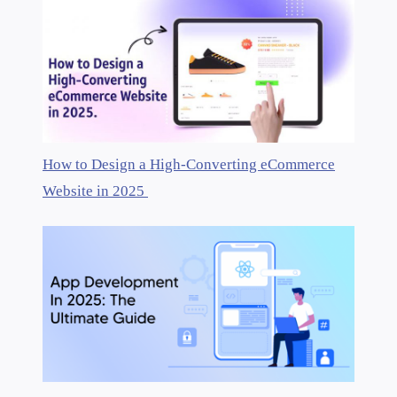
How to Design a High-Converting eCommerce
Website in 2025