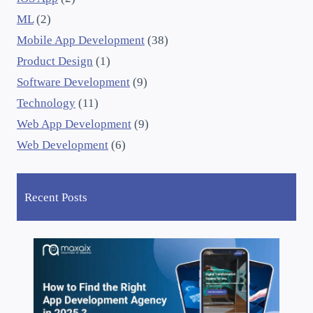
ML
(2)
Mobile App Development
(38)
Product Design
(1)
Software Development
(9)
Technology
(11)
Web App Development
(9)
Web Development
(6)
Recent Posts