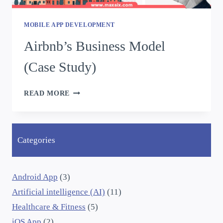
MOBILE APP DEVELOPMENT
Airbnb’s Business Model
(Case Study)
READ MORE
Categories
Android App
(3)
Artificial intelligence (AI)
(11)
Healthcare & Fitness
(5)
iOS App
(2)