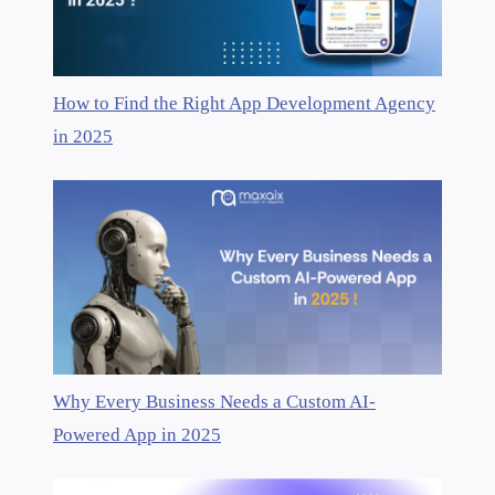
How to Find the Right App Development Agency
in 2025
Why Every Business Needs a Custom AI-
Powered App in 2025