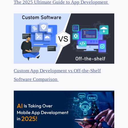
The 2025 Ultimate Guide to App Development
Custom App Development vs Off-the-Shelf
Software Comparison