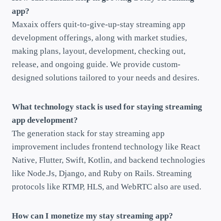
app?
Maxaix offers quit-to-give-up-stay streaming app
development offerings, along with market studies,
making plans, layout, development, checking out,
release, and ongoing guide. We provide custom-
designed solutions tailored to your needs and desires.
What technology stack is used for staying streaming
app development?
The generation stack for stay streaming app
improvement includes frontend technology like React
Native, Flutter, Swift, Kotlin, and backend technologies
like Node.Js, Django, and Ruby on Rails. Streaming
protocols like RTMP, HLS, and WebRTC also are used.
How can I monetize my stay streaming app?