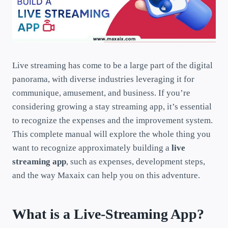
Live streaming has come to be a large part of the digital
panorama, with diverse industries leveraging it for
communique, amusement, and business. If you’re
considering growing a stay streaming app, it’s essential
to recognize the expenses and the improvement system.
This complete manual will explore the whole thing you
want to recognize approximately building a
live
streaming app
, such as expenses, development steps,
and the way Maxaix can help you on this adventure.
What is a Live-Streaming App?