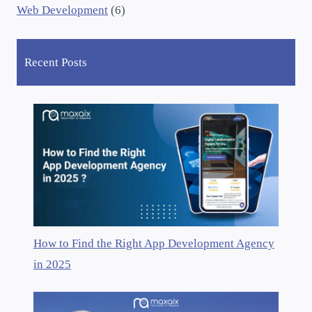
Web Development
(6)
Recent Posts
How to Find the Right App Development Agency
in 2025