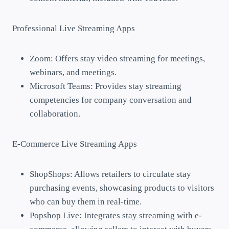
Professional Live Streaming Apps
Zoom: Offers stay video streaming for meetings,
webinars, and meetings.
Microsoft Teams: Provides stay streaming
competencies for company conversation and
collaboration.
E-Commerce Live Streaming Apps
ShopShops: Allows retailers to circulate stay
purchasing events, showcasing products to visitors
who can buy them in real-time.
Popshop Live: Integrates stay streaming with e-