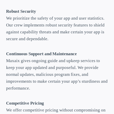
Robust Security
We prioritize the safety of your app and user statistics.
Our crew implements robust security features to shield
against capability threats and make certain your app is
secure and dependable.
Continuous Support and Maintenance
Maxaix gives ongoing guide and upkeep services to
keep your app updated and purposeful. We provide
normal updates, malicious program fixes, and
improvements to make certain your app’s sturdiness and
performance.
Competitive Pricing
We offer competitive pricing without compromising on