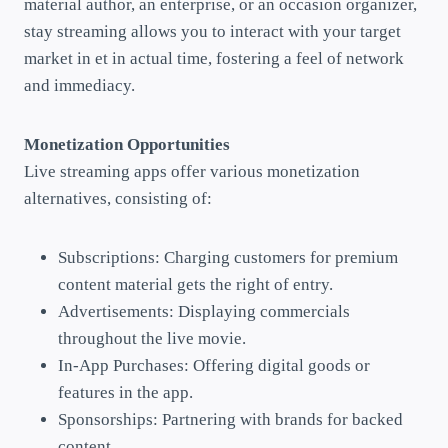
material author, an enterprise, or an occasion organizer,
stay streaming allows you to interact with your target
market in et in actual time, fostering a feel of network
and immediacy.
Monetization Opportunities
Live streaming apps offer various monetization
alternatives, consisting of:
Subscriptions: Charging customers for premium
content material gets the right of entry.
Advertisements: Displaying commercials
throughout the live movie.
In-App Purchases: Offering digital goods or
features in the app.
Sponsorships: Partnering with brands for backed
content.