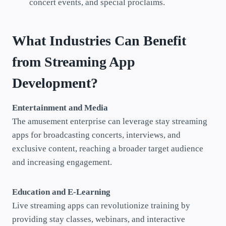
concert events, and special proclaims.
What Industries Can Benefit
from Streaming App
Development?
Entertainment and Media
The amusement enterprise can leverage stay streaming
apps for broadcasting concerts, interviews, and
exclusive content, reaching a broader target audience
and increasing engagement.
Education and E-Learning
Live streaming apps can revolutionize training by
providing stay classes, webinars, and interactive