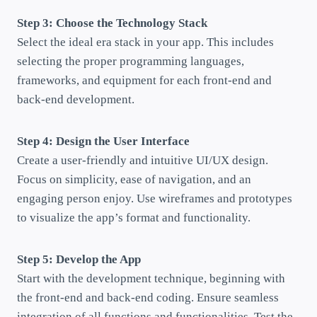
Step 3: Choose the Technology Stack
Select the ideal era stack in your app. This includes
selecting the proper programming languages,
frameworks, and equipment for each front-end and
back-end development.
Step 4: Design the User Interface
Create a user-friendly and intuitive UI/UX design.
Focus on simplicity, ease of navigation, and an
engaging person enjoy. Use wireframes and prototypes
to visualize the app’s format and functionality.
Step 5: Develop the App
Start with the development technique, beginning with
the front-end and back-end coding. Ensure seamless
integration of all functions and functionalities. Test the