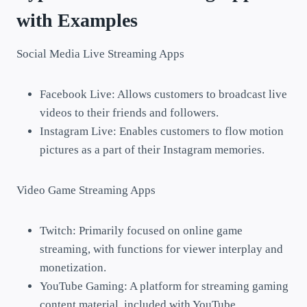
with Examples
Social Media Live Streaming Apps
Facebook Live: Allows customers to broadcast live
videos to their friends and followers.
Instagram Live: Enables customers to flow motion
pictures as a part of their Instagram memories.
Video Game Streaming Apps
Twitch: Primarily focused on online game
streaming, with functions for viewer interplay and
monetization.
YouTube Gaming: A platform for streaming gaming
content material, included with YouTube.