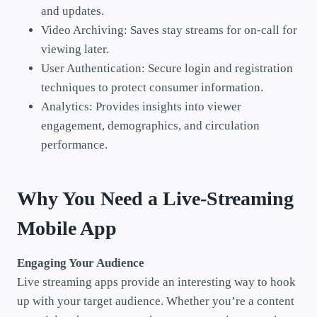
and updates.
Video Archiving: Saves stay streams for on-call for
viewing later.
User Authentication: Secure login and registration
techniques to protect consumer information.
Analytics: Provides insights into viewer
engagement, demographics, and circulation
performance.
Why You Need a Live-Streaming
Mobile App
Engaging Your Audience
Live streaming apps provide an interesting way to hook
up with your target audience. Whether you’re a content