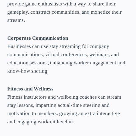
provide game enthusiasts with a way to share their
gameplay, construct communities, and monetize their
streams.
Corporate Communication
Businesses can use stay streaming for company
communications, virtual conferences, webinars, and
education sessions, enhancing worker engagement and
know-how sharing.
Fitness and Wellness
Fitness instructors and wellbeing coaches can stream
stay lessons, imparting actual-time steering and
motivation to members, growing an extra interactive
and engaging workout level in.