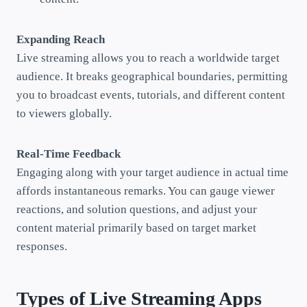
Expanding Reach
Live streaming allows you to reach a worldwide target
audience. It breaks geographical boundaries, permitting
you to broadcast events, tutorials, and different content
to viewers globally.
Real-Time Feedback
Engaging along with your target audience in actual time
affords instantaneous remarks. You can gauge viewer
reactions, and solution questions, and adjust your
content material primarily based on target market
responses.
Types of Live Streaming Apps