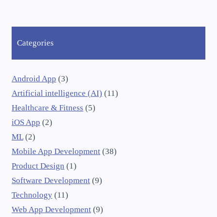
Categories
Android App
(3)
Artificial intelligence (AI)
(11)
Healthcare & Fitness
(5)
iOS App
(2)
ML
(2)
Mobile App Development
(38)
Product Design
(1)
Software Development
(9)
Technology
(11)
Web App Development
(9)