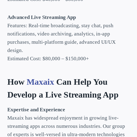
Advanced Live Streaming App
Features: Real-time broadcasting, stay chat, push
notifications, video archiving, analytics, in-app
purchases, multi-platform guide, advanced UI/UX
design.
Estimated Cost: $80,000 – $150,000+
How
Maxaix
Can Help You
Develop a Live Streaming App
Expertise and Experience
Maxaix has widespread enjoyment in growing live-
streaming apps across numerous industries. Our group
of experts is well-versed in ultra-modern technologies