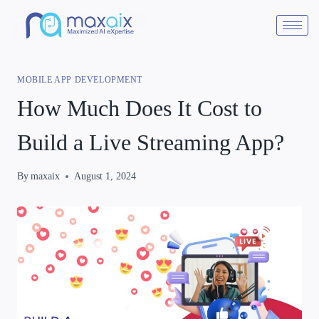
MOBILE APP DEVELOPMENT
How Much Does It Cost to
Build a Live Streaming App?
By
maxaix
August 1, 2024