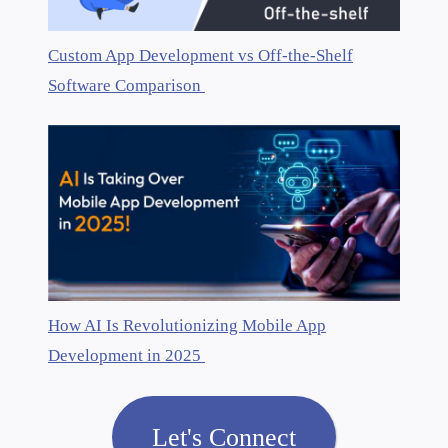
Custom App Development vs Off-the-Shelf
Software Comparison
How AI Is Revolutionizing Mobile App
Development in 2025
Let's Connect