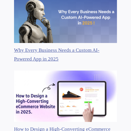
Why Every Business Needs a Custom AI-
Powered App in 2025
How to Design a High-Converting eCommerce