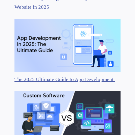
Website in 2025
The 2025 Ultimate Guide to App Development