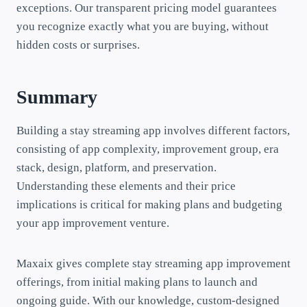
exceptions. Our transparent pricing model guarantees
you recognize exactly what you are buying, without
hidden costs or surprises.
Summary
Building a stay streaming app involves different factors,
consisting of app complexity, improvement group, era
stack, design, platform, and preservation.
Understanding these elements and their price
implications is critical for making plans and budgeting
your app improvement venture.
Maxaix gives complete stay streaming app improvement
offerings, from initial making plans to launch and
ongoing guide. With our knowledge, custom-designed