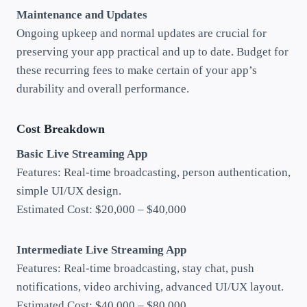
Maintenance and Updates
Ongoing upkeep and normal updates are crucial for
preserving your app practical and up to date. Budget for
these recurring fees to make certain of your app’s
durability and overall performance.
Cost Breakdown
Basic Live Streaming App
Features: Real-time broadcasting, person authentication,
simple UI/UX design.
Estimated Cost: $20,000 – $40,000
Intermediate Live Streaming App
Features: Real-time broadcasting, stay chat, push
notifications, video archiving, advanced UI/UX layout.
Estimated Cost: $40,000 – $80,000