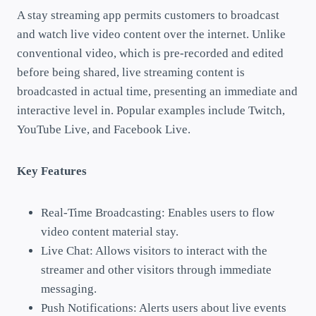
A stay streaming app permits customers to broadcast
and watch live video content over the internet. Unlike
conventional video, which is pre-recorded and edited
before being shared, live streaming content is
broadcasted in actual time, presenting an immediate and
interactive level in. Popular examples include Twitch,
YouTube Live, and Facebook Live.
Key Features
Real-Time Broadcasting: Enables users to flow
video content material stay.
Live Chat: Allows visitors to interact with the
streamer and other visitors through immediate
messaging.
Push Notifications: Alerts users about live events