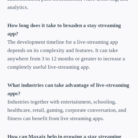
analytics.
How long does it take to broaden a stay streaming
app?
The development timeline for a live-streaming app
depends on its complexity and features. It can take
anywhere from 3 to 12 months or greater to increase a
completely useful live-streaming app.
What industries can take advantage of live-streaming
apps?
Industries together with entertainment, schooling,
healthcare, retail, gaming, corporate conversation, and
fitness can benefit from live streaming apps.
How can Maxaix help in growing a stay streaming