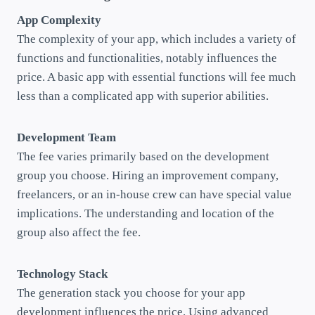
App Complexity
The complexity of your app, which includes a variety of
functions and functionalities, notably influences the
price. A basic app with essential functions will fee much
less than a complicated app with superior abilities.
Development Team
The fee varies primarily based on the development
group you choose. Hiring an improvement company,
freelancers, or an in-house crew can have special value
implications. The understanding and location of the
group also affect the fee.
Technology Stack
The generation stack you choose for your app
development influences the price. Using advanced