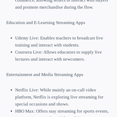
commerce, allowing sellers to interact with buyers
and promote merchandise during the flow.
Education and E-Learning Streaming Apps
Udemy Live: Enables teachers to broadcast live
training and interact with students.
Coursera Live: Allows educators to supply live
lectures and interact with newcomers.
Entertainment and Media Streaming Apps
Netflix Live: While mainly an on-call video
platform, Netflix is exploring live streaming for
special occasions and shows.
HBO Max: Offers stay streaming for sports events,