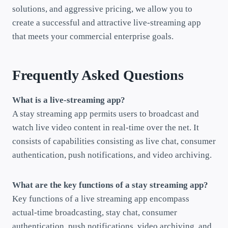
solutions, and aggressive pricing, we allow you to
create a successful and attractive live-streaming app
that meets your commercial enterprise goals.
Frequently Asked Questions
What is a live-streaming app?
A stay streaming app permits users to broadcast and
watch live video content in real-time over the net. It
consists of capabilities consisting as live chat, consumer
authentication, push notifications, and video archiving.
What are the key functions of a stay streaming app?
Key functions of a live streaming app encompass
actual-time broadcasting, stay chat, consumer
authentication, push notifications, video archiving, and