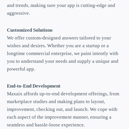
and trends, making sure your app is cutting-edge and
aggressive.
Customized Solutions
We offer custom-designed answers tailored to your
wishes and desires. Whether you are a startup or a
longtime commercial enterprise, we paint intently with
you to understand your needs and supply a unique and
powerful app.
End-to-End Development
Maxaix affords up-to-end development offerings, from
marketplace studies and making plans to layout,
improvement, checking out, and launch. We cope with
each aspect of the improvement manner, ensuring a
seamless and hassle-loose experience.