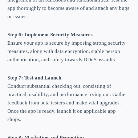
app thoroughly to become aware of and attach any bugs
or issues.
Step 6: Implement Security Measures
Ensure your app is secure by imposing strong security
measures, along with data encryption, stable person
authentication, and safety towards DDoS assaults.
Step 7: Test and Launch
Conduct substantial checking out, consisting of
practical, usability, and performance trying out. Gather
feedback from beta testers and make vital upgrades.
Once the app is ready, launch it on applicable app
shops.
Step 8: Marketing and Promotion