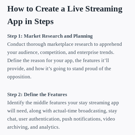
How to Create a Live Streaming
App in Steps
Step 1: Market Research and Planning
Conduct thorough marketplace research to apprehend
your audience, competition, and enterprise trends.
Define the reason for your app, the features it’ll
provide, and how it’s going to stand proud of the
opposition.
Step 2: Define the Features
Identify the middle features your stay streaming app
will need, along with actual-time broadcasting, stay
chat, user authentication, push notifications, video
archiving, and analytics.