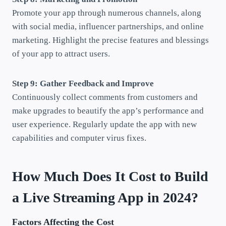
Promote your app through numerous channels, along
with social media, influencer partnerships, and online
marketing. Highlight the precise features and blessings
of your app to attract users.
Step 9: Gather Feedback and Improve
Continuously collect comments from customers and
make upgrades to beautify the app’s performance and
user experience. Regularly update the app with new
capabilities and computer virus fixes.
How Much Does It Cost to Build
a Live Streaming App in 2024?
Factors Affecting the Cost