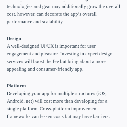
technologies and gear may additionally grow the overall
cost, however, can decorate the app’s overall
performance and scalability.
Design
A well-designed UI/UX is important for user
engagement and pleasure. Investing in expert design
services will boost the fee but bring about a more
appealing and consumer-friendly app.
Platform
Developing your app for multiple structures (iOS,
Android, net) will cost more than developing for a
single platform. Cross-platform improvement
frameworks can lessen costs but may have barriers.