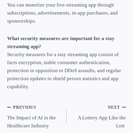
You can monetize your live-streaming app through
subscriptions, advertisements, in-app purchases, and
sponsorships.
What security measures are important for a stay
streaming app?
Security measures for a stay streaming app consist of
facts encryption, stable consumer authentication,
protection in opposition to DDoS assaults, and regular
protection updates to shield person statistics and app
capability.
PREVIOUS
NEXT
The Impact of AI in the
A Lottery App Like the
Healthcare Industry
Lott