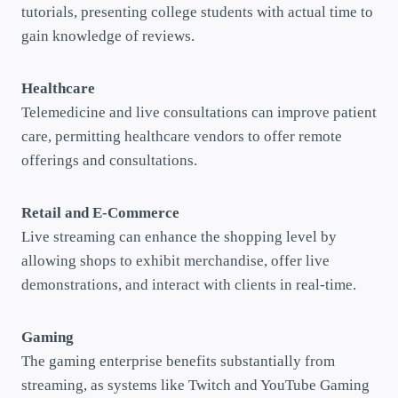
tutorials, presenting college students with actual time to
gain knowledge of reviews.
Healthcare
Telemedicine and live consultations can improve patient
care, permitting healthcare vendors to offer remote
offerings and consultations.
Retail and E-Commerce
Live streaming can enhance the shopping level by
allowing shops to exhibit merchandise, offer live
demonstrations, and interact with clients in real-time.
Gaming
The gaming enterprise benefits substantially from
streaming, as systems like Twitch and YouTube Gaming